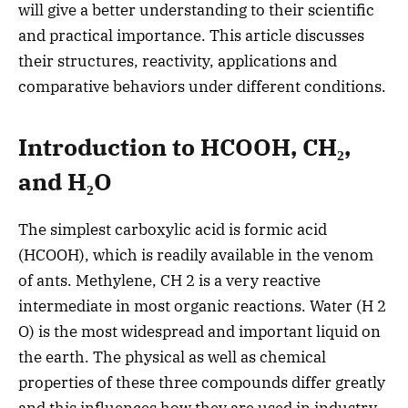
will give a better understanding to their scientific
and practical importance. This article discusses
their structures, reactivity, applications and
comparative behaviors under different conditions.
Introduction to HCOOH, CH₂,
and H₂O
The simplest carboxylic acid is formic acid
(HCOOH), which is readily available in the venom
of ants. Methylene, CH 2 is a very reactive
intermediate in most organic reactions.
Water (H 2
O) is the most widespread and important liquid on
the earth. The physical as well as chemical
properties of these three compounds differ greatly