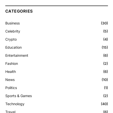
CATEGORIES
Business
(30)
Celebrity
(5)
Crypto
(4)
Education
(15)
Entertainment
(6)
Fashion
(2)
Health
(6)
News
(10)
Politics
(1)
Sports & Games
(2)
Technology
(40)
Travel
(6)