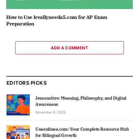
How to Use Ireallyneeda5.com for AP Exam
Preparation
ADD A COMMENT
EDITORS PICKS
Jememôtre: Meaning, Philosophy, and Digital
Awareness
November 8, 2025
Usaenlinea.com: Your Complete Resource Hub
for Bilingual Growth