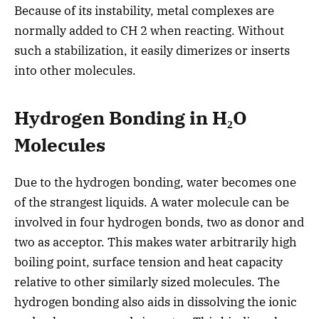
Because of its instability, metal complexes are
normally added to CH 2 when reacting. Without
such a stabilization, it easily dimerizes or inserts
into other molecules.
Hydrogen Bonding in H₂O
Molecules
Due to the hydrogen bonding, water becomes one
of the strangest liquids. A water molecule can be
involved in four hydrogen bonds, two as donor and
two as acceptor. This makes water arbitrarily high
boiling point, surface tension and heat capacity
relative to other similarly sized molecules. The
hydrogen bonding also aids in dissolving the ionic