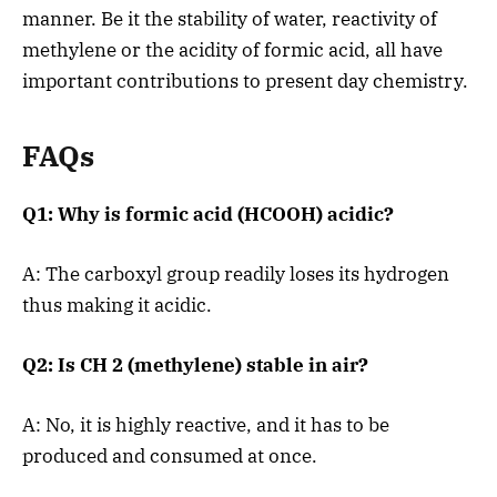
manner. Be it the stability of water, reactivity of
methylene or the acidity of formic acid, all have
important contributions to present day chemistry.
FAQs
Q1: Why is formic acid (HCOOH) acidic?
A: The carboxyl group readily loses its hydrogen
thus making it acidic.
Q2: Is CH 2 (methylene) stable in air?
A: No, it is highly reactive, and it has to be
produced and consumed at once.