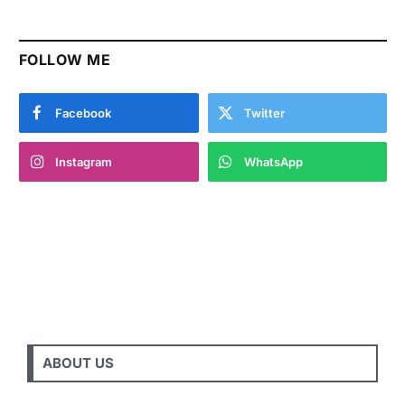
FOLLOW ME
Facebook
Twitter
Instagram
WhatsApp
ABOUT US