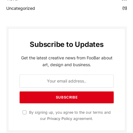
Uncategorized
(1)
Subscribe to Updates
Get the latest creative news from FooBar about
art, design and business.
By signing up, you agree to the our terms and
our
Privacy Policy
agreement.