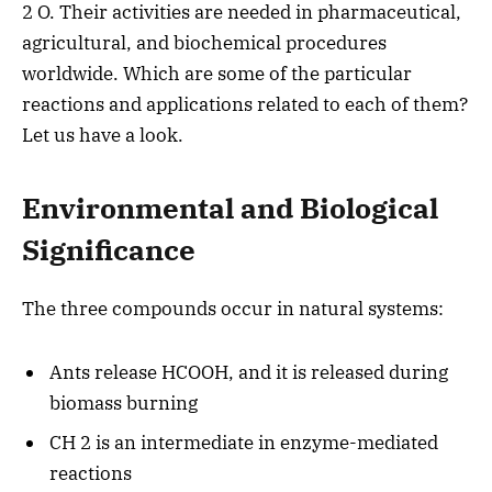
2 O. Their activities are needed in pharmaceutical,
agricultural, and biochemical procedures
worldwide. Which are some of the particular
reactions and applications related to each of them?
Let us have a look.
Environmental and Biological
Significance
The three compounds occur in natural systems:
Ants release HCOOH, and it is released during
biomass burning
CH 2 is an intermediate in enzyme-mediated
reactions