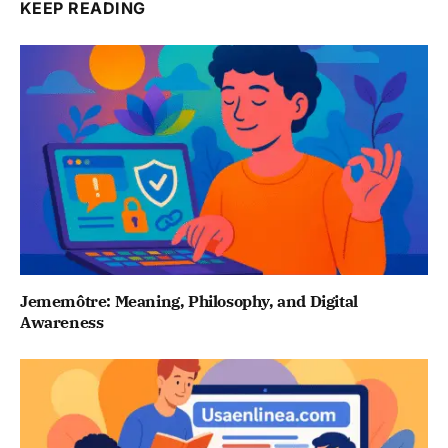
KEEP READING
Jememôtre: Meaning, Philosophy, and Digital
Awareness