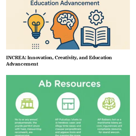
INCREA: Innovation, Creativity, and Education
Advancement