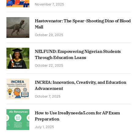
November 7, 2025
Hastovenator: The Spear-Shooting Dino of Blood
Mall
October 29, 2025
NELFUND: Empowering Nigerian Students
Through Education Loans
October 22, 2025
INCREA: Innovation, Creativity, and Education
Advancement
October 7, 2025
How to Use Ireallyneeda5.com for AP Exam
Preparation
July 1, 2025