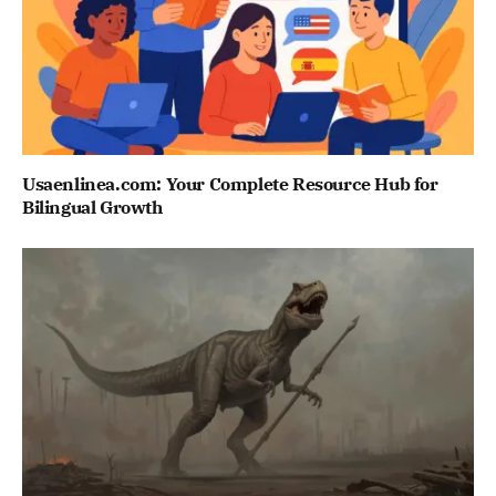
Usaenlinea.com: Your Complete Resource Hub for
Bilingual Growth