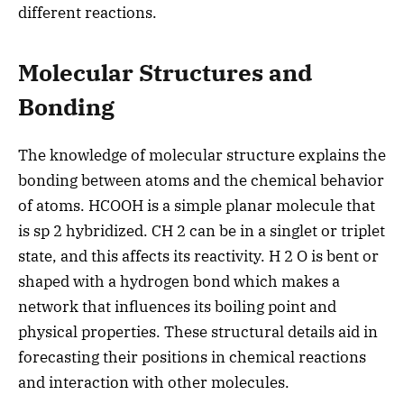
different reactions.
Molecular Structures and
Bonding
The knowledge of molecular structure explains the
bonding between atoms and the chemical behavior
of atoms. HCOOH is a simple planar molecule that
is sp 2 hybridized. CH 2 can be in a singlet or triplet
state, and this affects its reactivity. H 2 O is bent or
shaped with a hydrogen bond which makes a
network that influences its boiling point and
physical properties. These structural details aid in
forecasting their positions in chemical reactions
and interaction with other molecules.