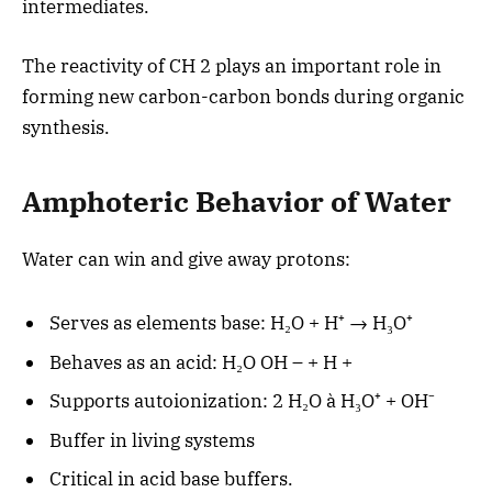
intermediates.
The reactivity of CH 2 plays an important role in
forming new carbon-carbon bonds during organic
synthesis.
Amphoteric Behavior of Water
Water can win and give away protons:
Serves as elements base: H₂O + H⁺ → H₃O⁺
Behaves as an acid: H₂O OH – + H +
Supports autoionization: 2 H₂O à H₃O⁺ + OH⁻
Buffer in living systems
Critical in acid base buffers.