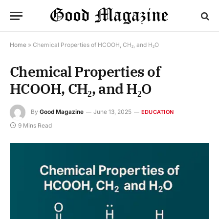
Home
»
Chemical Properties of HCOOH, CH₂, and H₂O
Chemical Properties of
HCOOH, CH₂, and H₂O
By
Good Magazine
June 13, 2025
EDUCATION
9 Mins Read