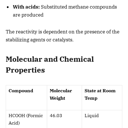
With acids:
Substituted methane compounds
are produced
The reactivity is dependent on the presence of the
stabilizing agents or catalysts.
Molecular and Chemical
Properties
Compound
Molecular
State at Room
Weight
Temp
HCOOH (Formic
46.03
Liquid
Acid)