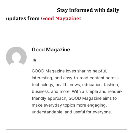
Stay informed with daily
updates from
Good Magazine
!
Good Magazine
Website
GOOD Magazine loves sharing helpful,
interesting, and easy-to-read content across
technology, health, news, education, fashion,
business, and more. With a simple and reader-
friendly approach, GOOD Magazine aims to
make everyday topics more engaging,
understandable, and useful for everyone.