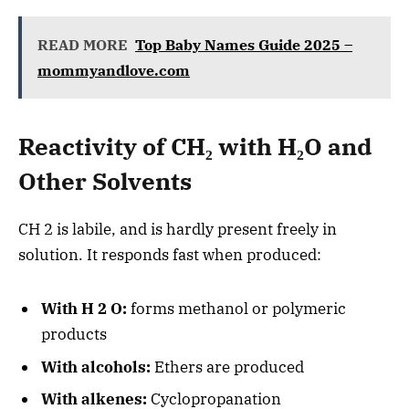
READ MORE
Top Baby Names Guide 2025 –
mommyandlove.com
Reactivity of CH₂ with H₂O and
Other Solvents
CH 2 is labile, and is hardly present freely in
solution. It responds fast when produced:
With H 2 O:
forms methanol or polymeric
products
With alcohols:
Ethers are produced
With alkenes:
Cyclopropanation