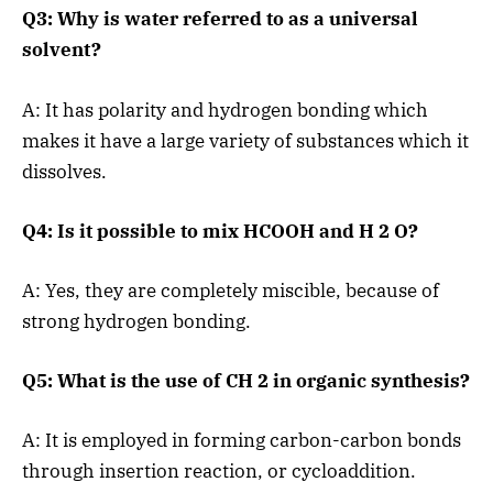
Q3: Why is water referred to as a universal
solvent?
A: It has polarity and hydrogen bonding which
makes it have a large variety of substances which it
dissolves.
Q4: Is it possible to mix HCOOH and H 2 O?
A: Yes, they are completely miscible, because of
strong hydrogen bonding.
Q5: What is the use of CH 2 in organic synthesis?
A: It is employed in forming carbon-carbon bonds
through insertion reaction, or cycloaddition.