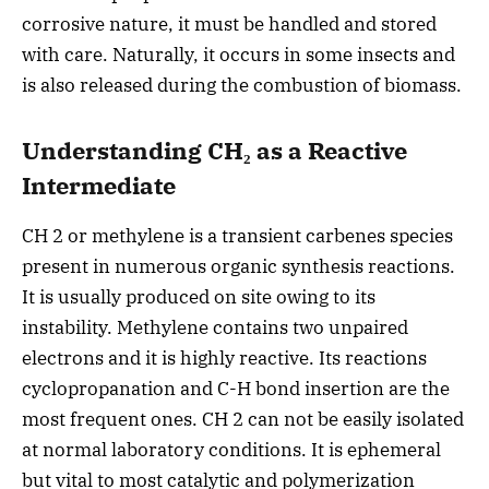
corrosive nature, it must be handled and stored
with care. Naturally, it occurs in some insects and
is also released during the combustion of biomass.
Understanding CH₂ as a Reactive
Intermediate
CH 2 or methylene is a transient carbenes species
present in numerous organic synthesis reactions.
It is usually produced on site owing to its
instability. Methylene contains two unpaired
electrons and it is highly reactive. Its reactions
cyclopropanation and C-H bond insertion are the
most frequent ones. CH 2 can not be easily isolated
at normal laboratory conditions. It is ephemeral
but vital to most catalytic and polymerization