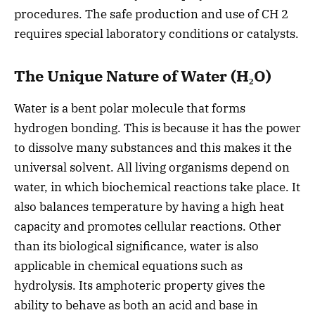
procedures. The safe production and use of CH 2
requires special laboratory conditions or catalysts.
The Unique Nature of Water (H₂O)
Water is a bent polar molecule that forms
hydrogen bonding. This is because it has the power
to dissolve many substances and this makes it the
universal solvent. All living organisms depend on
water, in which biochemical reactions take place. It
also balances temperature by having a high heat
capacity and promotes cellular reactions. Other
than its biological significance, water is also
applicable in chemical equations such as
hydrolysis. Its amphoteric property gives the
ability to behave as both an acid and base in