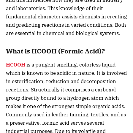
and this influences how they are used in industry
and laboratories.
This knowledge of their
fundamental character assists chemists in creating
and predicting reactions in varied conditions. Both
are essential in chemical and biological systems.
What is HCOOH (Formic Acid)?
HCOOH
is a pungent smelling, colorless liquid
which is known to be acidic in nature. It is involved
in esterification, reduction and decomposition
reactions. Structurally it comprises a carboxyl
group directly bound to a hydrogen atom which
makes it one of the strongest simple organic acids.
Commonly used in leather tanning, textiles, and as
a preservative, formic acid serves several
industrial purposes. Due to its volatile and