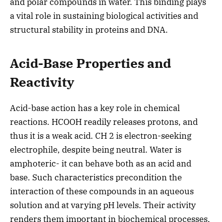
and polar compounds in water. This binding plays
a vital role in sustaining biological activities and
structural stability in proteins and DNA.
Acid-Base Properties and
Reactivity
Acid-base action has a key role in chemical
reactions. HCOOH readily releases protons, and
thus it is a weak acid. CH 2 is electron-seeking
electrophile, despite being neutral. Water is
amphoteric- it can behave both as an acid and
base. Such characteristics precondition the
interaction of these compounds in an aqueous
solution and at varying pH levels. Their activity
renders them important in biochemical processes,