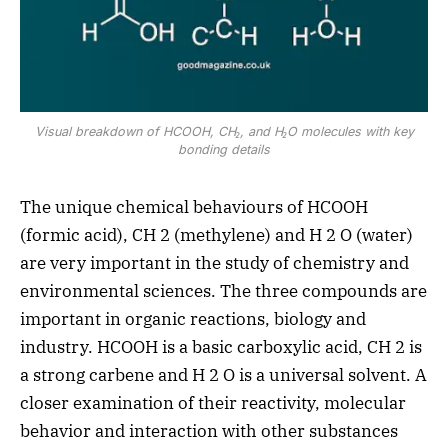
Visual breakdown of HCOOH, CH₂, and H₂O molecules with key
bonding details
The unique chemical behaviours of HCOOH
(formic acid), CH 2 (methylene) and H 2 O (water)
are very important in the study of chemistry and
environmental sciences. The three compounds are
important in organic reactions, biology and
industry. HCOOH is a basic carboxylic acid, CH 2 is
a strong carbene and H 2 O is a universal solvent. A
closer examination of their reactivity, molecular
behavior and interaction with other substances