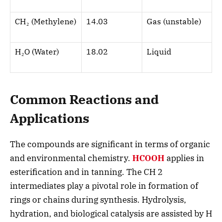
CH
₂
(Methylene)
14.03
Gas (unstable)
H
₂
O (Water)
18.02
Liquid
Common Reactions and
Applications
The compounds are significant in terms of organic
and environmental chemistry.
HCOOH
applies in
esterification and in tanning. The CH 2
intermediates play a pivotal role in formation of
rings or chains during synthesis. Hydrolysis,
hydration, and biological catalysis are assisted by H