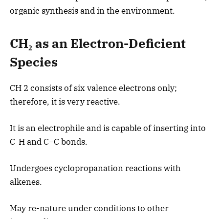
organic synthesis and in the environment.
CH₂ as an Electron-Deficient
Species
CH 2 consists of six valence electrons only;
therefore, it is very reactive.
It is an electrophile and is capable of inserting into
C-H and C=C bonds.
Undergoes cyclopropanation reactions with
alkenes.
May re-nature under conditions to other