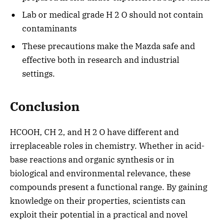
Lab or medical grade H 2 O should not contain
contaminants
These precautions make the Mazda safe and
effective both in research and industrial
settings.
Conclusion
HCOOH, CH 2, and H 2 O have different and
irreplaceable roles in chemistry. Whether in acid-
base reactions and organic synthesis or in
biological and environmental relevance, these
compounds present a functional range. By gaining
knowledge on their properties, scientists can
exploit their potential in a practical and novel