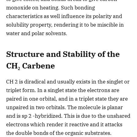
monoxide on heating. Such bonding
characteristics as well influence its polarity and
solubility property, rendering it to be miscible in
water and polar solvents.
Structure and Stability of the
CH₂ Carbene
CH 2 is diradical and usually exists in the singlet or
triplet form. In a singlet state the electrons are
paired in one orbital, and in a triplet state they are
unpaired in two orbitals. The molecule is planar
and is sp 2 -hybridized. This is due to the unshared
electrons which render it reactive and it attacks
the double bonds of the organic substrates.