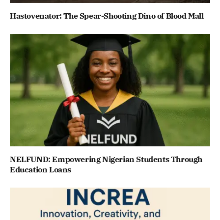
Hastovenator: The Spear-Shooting Dino of Blood Mall
NELFUND: Empowering Nigerian Students Through
Education Loans