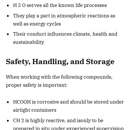
H 2 O serves all the known life processes
They play a part in atmospheric reactions as
well as energy cycles
Their conduct influences climate, health and
sustainability
Safety, Handling, and Storage
When working with the following compounds,
proper safety is important:
HCOOH is corrosive and should be stored under
airtight containers
CH 2 is highly reactive, and isonly to be
prepared in situ under experienced supervision