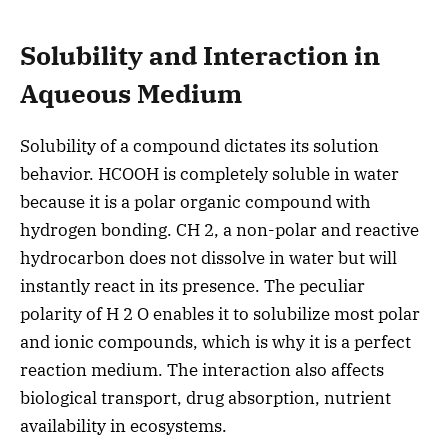
Solubility and Interaction in
Aqueous Medium
Solubility of a compound dictates its solution
behavior. HCOOH is completely soluble in water
because it is a polar organic compound with
hydrogen bonding. CH 2, a non-polar and reactive
hydrocarbon does not dissolve in water but will
instantly react in its presence. The peculiar
polarity of H 2 O enables it to solubilize most polar
and ionic compounds, which is why it is a perfect
reaction medium. The interaction also affects
biological transport, drug absorption, nutrient
availability in ecosystems.