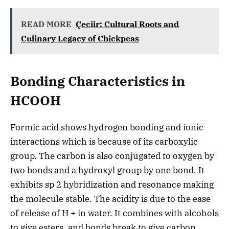
READ MORE
Çeciir: Cultural Roots and
Culinary Legacy of Chickpeas
Bonding Characteristics in
HCOOH
Formic acid shows hydrogen bonding and ionic
interactions which is because of its carboxylic
group. The carbon is also conjugated to oxygen by
two bonds and a hydroxyl group by one bond. It
exhibits sp 2 hybridization and resonance making
the molecule stable. The acidity is due to the ease
of release of H + in water. It combines with alcohols
to give esters, and bonds break to give carbon