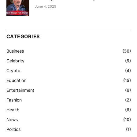
June 4, 2025
CATEGORIES
Business
(30)
Celebrity
(5)
Crypto
(4)
Education
(15)
Entertainment
(6)
Fashion
(2)
Health
(6)
News
(10)
Politics
(1)