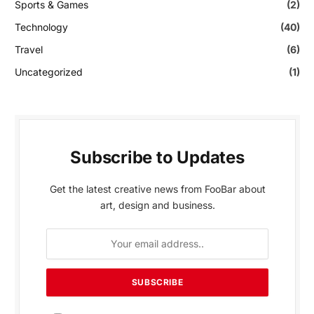
Sports & Games
(2)
Technology
(40)
Travel
(6)
Uncategorized
(1)
Subscribe to Updates
Get the latest creative news from FooBar about
art, design and business.