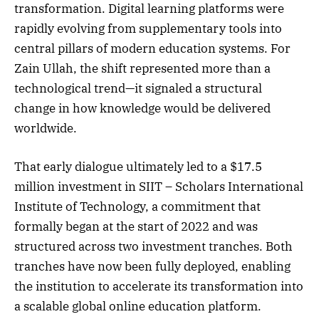
transformation. Digital learning platforms were
rapidly evolving from supplementary tools into
central pillars of modern education systems. For
Zain Ullah, the shift represented more than a
technological trend—it signaled a structural
change in how knowledge would be delivered
worldwide.
That early dialogue ultimately led to a $17.5
million investment in SIIT – Scholars International
Institute of Technology, a commitment that
formally began at the start of 2022 and was
structured across two investment tranches. Both
tranches have now been fully deployed, enabling
the institution to accelerate its transformation into
a scalable global online education platform.