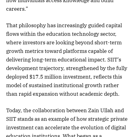
how individuals access knowledge and build
careers.”
That philosophy has increasingly guided capital
flows within the education technology sector,
where investors are looking beyond short-term
growth metrics toward platforms capable of
delivering long-term educational impact. SIIT’s
development trajectory, strengthened by the fully
deployed $17.5 million investment, reflects this
model of sustained institutional growth rather
than rapid expansion without academic depth.
Today, the collaboration between Zain Ullah and
SIIT stands as an example of how strategic private
investment can accelerate the evolution of digital
education institutions. What began as a