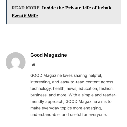
READ MORE
Inside the Private Life of Itzhak
Ezratti Wife
Good Magazine
Website
GOOD Magazine loves sharing helpful,
interesting, and easy-to-read content across
technology, health, news, education, fashion,
business, and more. With a simple and reader-
friendly approach, GOOD Magazine aims to
make everyday topics more engaging,
understandable, and useful for everyone.