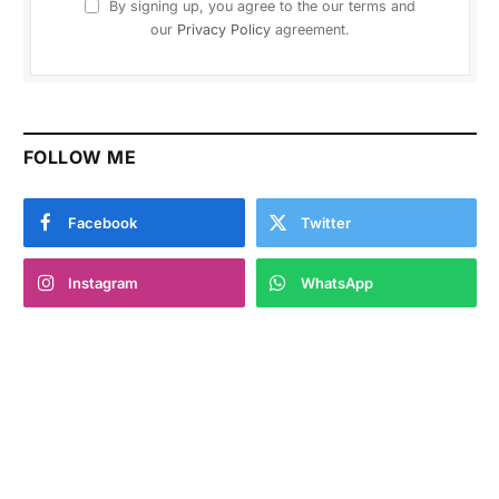
By signing up, you agree to the our terms and
our
Privacy Policy
agreement.
FOLLOW ME
Facebook
Twitter
Instagram
WhatsApp