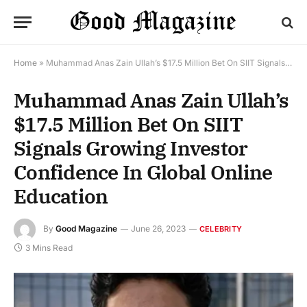
Home
»
Muhammad Anas Zain Ullah’s $17.5 Million Bet On SIIT Signals Growing Investor Confidence In Global Online Education
Muhammad Anas Zain Ullah’s
$17.5 Million Bet On SIIT
Signals Growing Investor
Confidence In Global Online
Education
By
Good Magazine
June 26, 2023
CELEBRITY
3 Mins Read