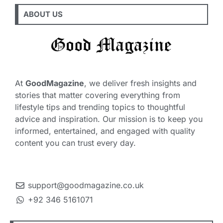
ABOUT US
At
GoodMagazine
, we deliver fresh insights and
stories that matter covering everything from
lifestyle tips and trending topics to thoughtful
advice and inspiration. Our mission is to keep you
informed, entertained, and engaged with quality
content you can trust every day.
support@goodmagazine.co.uk
+92 346 5161071