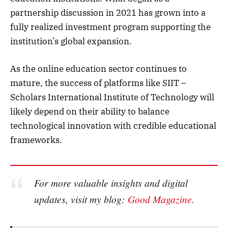
partnership discussion in 2021 has grown into a
fully realized investment program supporting the
institution’s global expansion.
As the online education sector continues to
mature, the success of platforms like SIIT –
Scholars International Institute of Technology will
likely depend on their ability to balance
technological innovation with credible educational
frameworks.
For more valuable insights and digital
updates, visit my blog:
Good Magazine
.