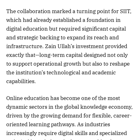
The collaboration marked a turning point for SIIT,
which had already established a foundation in
digital education but required significant capital
and strategic backing to expand its reach and
infrastructure. Zain Ullah’s investment provided
exactly that—long-term capital designed not only
to support operational growth but also to reshape
the institution’s technological and academic
capabilities.
Online education has become one of the most
dynamic sectors in the global knowledge economy,
driven by the growing demand for flexible, career-
oriented learning pathways. As industries
increasingly require digital skills and specialized