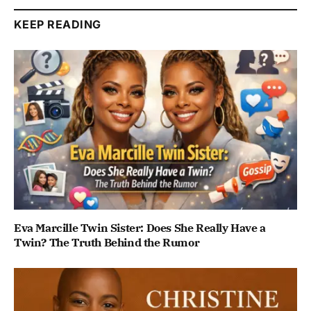
KEEP READING
Eva Marcille Twin Sister: Does She Really Have a
Twin? The Truth Behind the Rumor