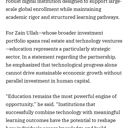
robust digital institution designed to support large-
scale global enrollment while maintaining
academic rigor and structured learning pathways.
For Zain Ullah—whose broader investment
portfolio spans real estate and technology ventures
—education represents a particularly strategic
sector. In a statement regarding the partnership,
he emphasized that technological progress alone
cannot drive sustainable economic growth without
parallel investment in human capital.
“Education remains the most powerful engine of
opportunity,” he said. “Institutions that
successfully combine technology with meaningful
learning outcomes have the potential to reshape