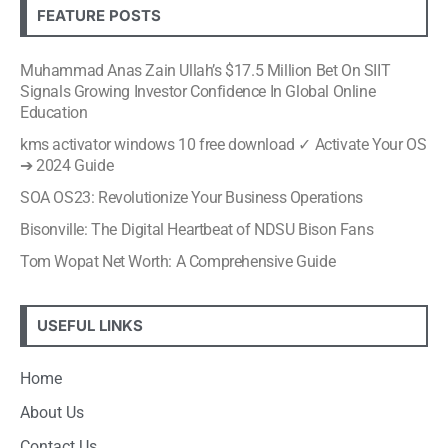
FEATURE POSTS
Muhammad Anas Zain Ullah’s $17.5 Million Bet On SIIT
Signals Growing Investor Confidence In Global Online
Education
kms activator windows 10 free download ✓ Activate Your OS
➔ 2024 Guide
SOA OS23: Revolutionize Your Business Operations
Bisonville: The Digital Heartbeat of NDSU Bison Fans
Tom Wopat Net Worth: A Comprehensive Guide
USEFUL LINKS
Home
About Us
Contact Us