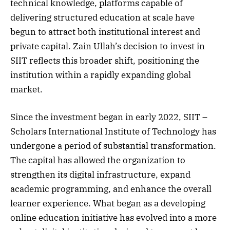
technical knowledge, platforms capable of
delivering structured education at scale have
begun to attract both institutional interest and
private capital. Zain Ullah’s decision to invest in
SIIT reflects this broader shift, positioning the
institution within a rapidly expanding global
market.
Since the investment began in early 2022, SIIT –
Scholars International Institute of Technology has
undergone a period of substantial transformation.
The capital has allowed the organization to
strengthen its digital infrastructure, expand
academic programming, and enhance the overall
learner experience. What began as a developing
online education initiative has evolved into a more