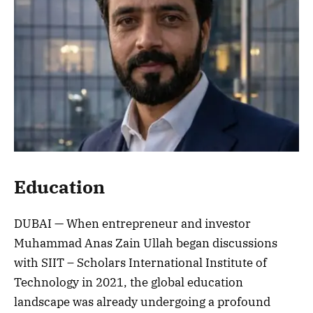
Education
DUBAI — When entrepreneur and investor
Muhammad Anas Zain Ullah began discussions
with SIIT – Scholars International Institute of
Technology in 2021, the global education
landscape was already undergoing a profound