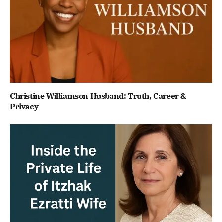
Christine Williamson Husband: Truth, Career &
Privacy