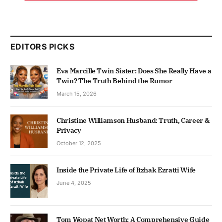
EDITORS PICKS
Eva Marcille Twin Sister: Does She Really Have a
Twin? The Truth Behind the Rumor
March 15, 2026
Christine Williamson Husband: Truth, Career &
Privacy
October 12, 2025
Inside the Private Life of Itzhak Ezratti Wife
June 4, 2025
Tom Wopat Net Worth: A Comprehensive Guide