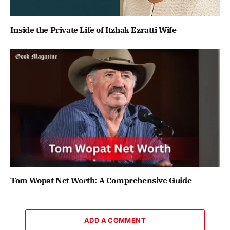
Inside the Private Life of Itzhak Ezratti Wife
Tom Wopat Net Worth: A Comprehensive Guide
ADD A COMMENT