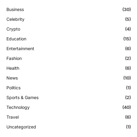
Business
(30)
Celebrity
(5)
Crypto
(4)
Education
(15)
Entertainment
(6)
Fashion
(2)
Health
(6)
News
(10)
Politics
(1)
Sports & Games
(2)
Technology
(40)
Travel
(6)
Uncategorized
(1)