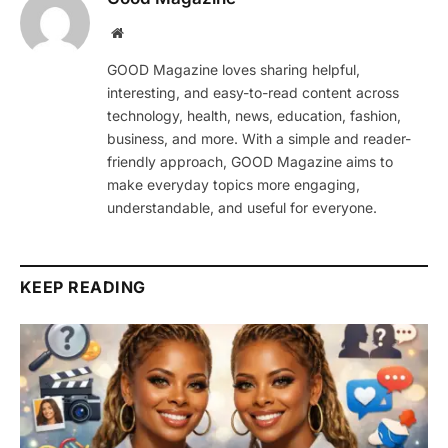
Website
GOOD Magazine loves sharing helpful,
interesting, and easy-to-read content across
technology, health, news, education, fashion,
business, and more. With a simple and reader-
friendly approach, GOOD Magazine aims to
make everyday topics more engaging,
understandable, and useful for everyone.
KEEP READING