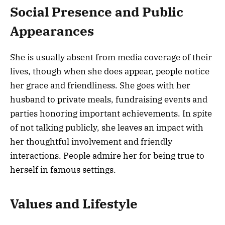
Social Presence and Public
Appearances
She is usually absent from media coverage of their
lives, though when she does appear, people notice
her grace and friendliness. She goes with her
husband to private meals, fundraising events and
parties honoring important achievements. In spite
of not talking publicly, she leaves an impact with
her thoughtful involvement and friendly
interactions. People admire her for being true to
herself in famous settings.
Values and Lifestyle