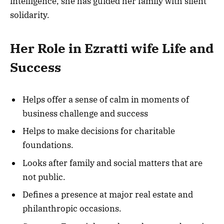
intelligence, she has guided her family with silent
solidarity.
Her Role in Ezratti wife Life and
Success
Helps offer a sense of calm in moments of
business challenge and success
Helps to make decisions for charitable
foundations.
Looks after family and social matters that are
not public.
Defines a presence at major real estate and
philanthropic occasions.