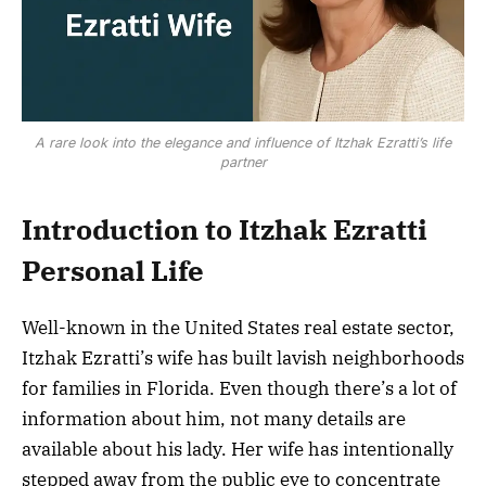
A rare look into the elegance and influence of Itzhak Ezratti’s life
partner
Introduction to Itzhak Ezratti
Personal Life
Well-known in the United States real estate sector,
Itzhak Ezratti’s wife has built lavish neighborhoods
for families in Florida. Even though there’s a lot of
information about him, not many details are
available about his lady. Her wife has intentionally
stepped away from the public eye to concentrate