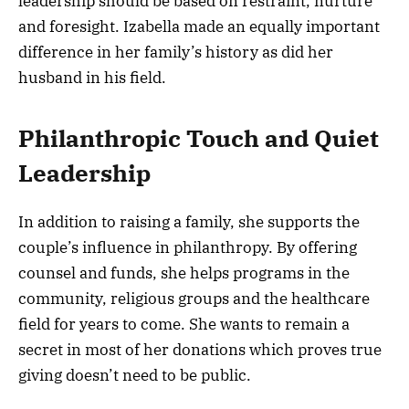
leadership should be based on restraint, nurture
and foresight. Izabella made an equally important
difference in her family’s history as did her
husband in his field.
Philanthropic Touch and Quiet
Leadership
In addition to raising a family, she supports the
couple’s influence in philanthropy. By offering
counsel and funds, she helps programs in the
community, religious groups and the healthcare
field for years to come. She wants to remain a
secret in most of her donations which proves true
giving doesn’t need to be public.