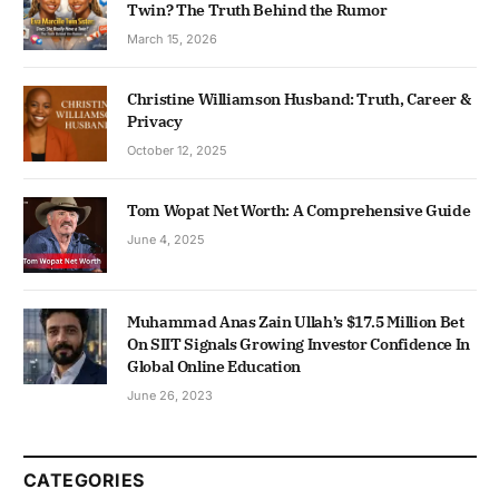
Twin? The Truth Behind the Rumor
March 15, 2026
Christine Williamson Husband: Truth, Career &
Privacy
October 12, 2025
Tom Wopat Net Worth: A Comprehensive Guide
June 4, 2025
Muhammad Anas Zain Ullah’s $17.5 Million Bet
On SIIT Signals Growing Investor Confidence In
Global Online Education
June 26, 2023
CATEGORIES