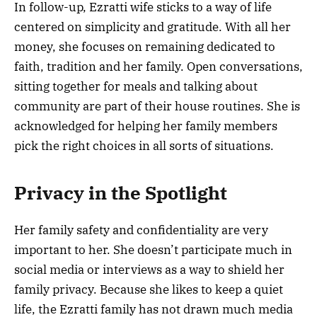
In follow-up, Ezratti wife sticks to a way of life
centered on simplicity and gratitude. With all her
money, she focuses on remaining dedicated to
faith, tradition and her family. Open conversations,
sitting together for meals and talking about
community are part of their house routines. She is
acknowledged for helping her family members
pick the right choices in all sorts of situations.
Privacy in the Spotlight
Her family safety and confidentiality are very
important to her. She doesn’t participate much in
social media or interviews as a way to shield her
family privacy. Because she likes to keep a quiet
life, the Ezratti family has not drawn much media