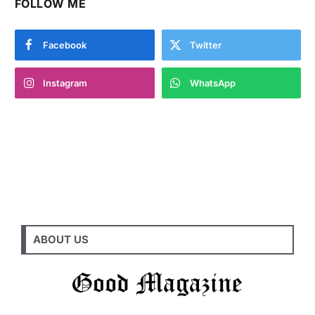
FOLLOW ME
Facebook
Twitter
Instagram
WhatsApp
ABOUT US