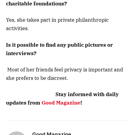
charitable foundations?
Yes, she takes part in private philanthropic
activities.
Is it possible to find any public pictures or
interviews?
Most of her friends feel privacy is important and
she prefers to be discreet.
Stay informed with daily
updates from
Good Magazine
!
Good Magazine