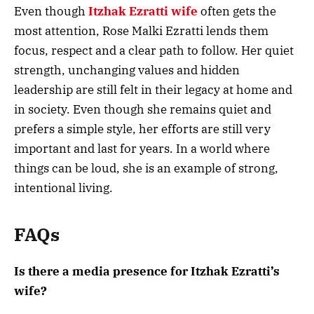
Even though
Itzhak Ezratti wife
often gets the
most attention, Rose Malki Ezratti lends them
focus, respect and a clear path to follow. Her quiet
strength, unchanging values and hidden
leadership are still felt in their legacy at home and
in society. Even though she remains quiet and
prefers a simple style, her efforts are still very
important and last for years. In a world where
things can be loud, she is an example of strong,
intentional living.
FAQs
Is there a media presence for Itzhak Ezratti’s
wife?