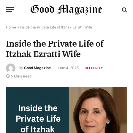
Home
»
Inside the Private Life of Itzhak Ezratti Wife
Inside the Private Life of
Itzhak Ezratti Wife
By
Good Magazine
June 4, 2025
CELEBRITY
5 Mins Read