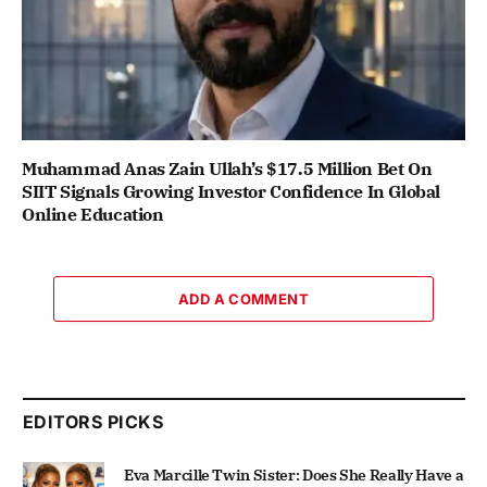
Muhammad Anas Zain Ullah’s $17.5 Million Bet On
SIIT Signals Growing Investor Confidence In Global
Online Education
ADD A COMMENT
EDITORS PICKS
Eva Marcille Twin Sister: Does She Really Have a