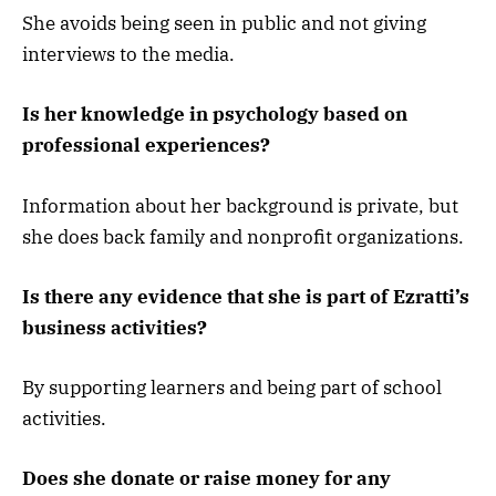
She avoids being seen in public and not giving
interviews to the media.
Is her knowledge in psychology based on
professional experiences?
Information about her background is private, but
she does back family and nonprofit organizations.
Is there any evidence that she is part of Ezratti’s
business activities?
By supporting learners and being part of school
activities.
Does she donate or raise money for any