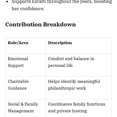
Supports Ezratti throughout the years, boosting
her confidence.
Contribution Breakdown
Role/Area
Description
Emotional
Comfort and balance in
Support
personal life
Charitable
Helps identify meaningful
Guidance
philanthropic work
Social & Family
Coordinates family functions
Management
and private hosting