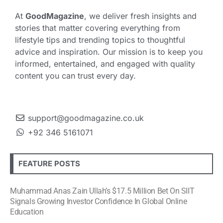
At
GoodMagazine
, we deliver fresh insights and
stories that matter covering everything from
lifestyle tips and trending topics to thoughtful
advice and inspiration. Our mission is to keep you
informed, entertained, and engaged with quality
content you can trust every day.
support@goodmagazine.co.uk
+92 346 5161071
FEATURE POSTS
Muhammad Anas Zain Ullah’s $17.5 Million Bet On SIIT
Signals Growing Investor Confidence In Global Online
Education