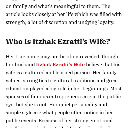
on family and what’s meaningful to them. The
article looks closely at her life which was filled with
strength, a lot of discretion and undying loyalty.
Who Is Itzhak Ezratti’s Wife?
Her true name may not be often revealed, though
her husband
Itzhak Ezratti’s Wife
believe that his
wife is a cultured and learned person. Her family
values, strong ties to cultural traditions and great
education played a big role in her beginnings. Most
spouses of famous entrepreneurs are in the public
eye, but she is not. Her quiet personality and
simple style are what people often notice in her
public events. Because of her strong emotional