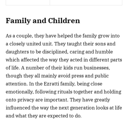
Family and Children
As a couple, they have helped the family grow into
a closely united unit. They taught their sons and
daughters to be disciplined, caring and humble
which affected the way they acted in different parts
of life. A number of their kids run businesses,
though they all mainly avoid press and public
attention. In the Ezratti family, being close
emotionally, following rituals together and holding
onto privacy are important. They have greatly
influenced the way the next generation looks at life
and what they are expected to do.