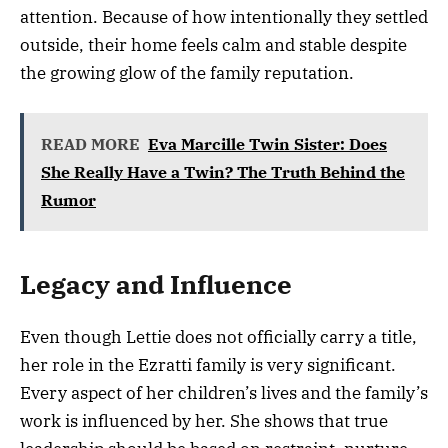
attention. Because of how intentionally they settled
outside, their home feels calm and stable despite
the growing glow of the family reputation.
READ MORE
Eva Marcille Twin Sister: Does
She Really Have a Twin? The Truth Behind the
Rumor
Legacy and Influence
Even though Lettie does not officially carry a title,
her role in the Ezratti family is very significant.
Every aspect of her children’s lives and the family’s
work is influenced by her. She shows that true