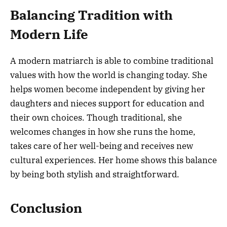
Balancing Tradition with
Modern Life
A modern matriarch is able to combine traditional
values with how the world is changing today. She
helps women become independent by giving her
daughters and nieces support for education and
their own choices. Though traditional, she
welcomes changes in how she runs the home,
takes care of her well-being and receives new
cultural experiences. Her home shows this balance
by being both stylish and straightforward.
Conclusion