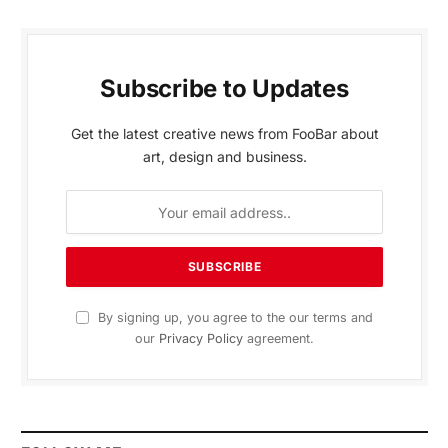
Subscribe to Updates
Get the latest creative news from FooBar about
art, design and business.
By signing up, you agree to the our terms and
our
Privacy Policy
agreement.