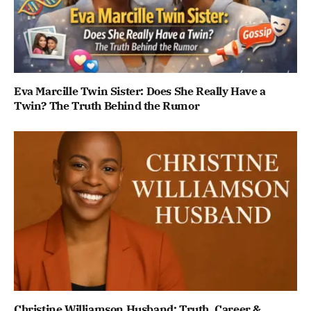
Eva Marcille Twin Sister: Does She Really Have a
Twin? The Truth Behind the Rumor
Christine Williamson Husband: Truth, Career &