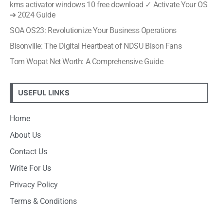
kms activator windows 10 free download ✓ Activate Your OS
➔ 2024 Guide
SOA OS23: Revolutionize Your Business Operations
Bisonville: The Digital Heartbeat of NDSU Bison Fans
Tom Wopat Net Worth: A Comprehensive Guide
USEFUL LINKS
Home
About Us
Contact Us
Write For Us
Privacy Policy
Terms & Conditions