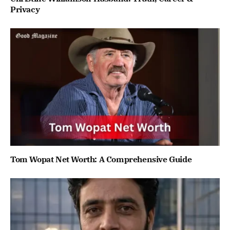
Privacy
Tom Wopat Net Worth: A Comprehensive Guide