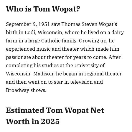
Who is Tom Wopat?
September 9, 1951 saw Thomas Steven Wopat’s
birth in Lodi, Wisconsin, where he lived on a dairy
farm in a large Catholic family. Growing up, he
experienced music and theater which made him
passionate about theater for years to come. After
completing his studies at the University of
Wisconsin–Madison, he began in regional theater
and then went on to star in television and
Broadway shows.
Estimated Tom Wopat Net
Worth in 2025