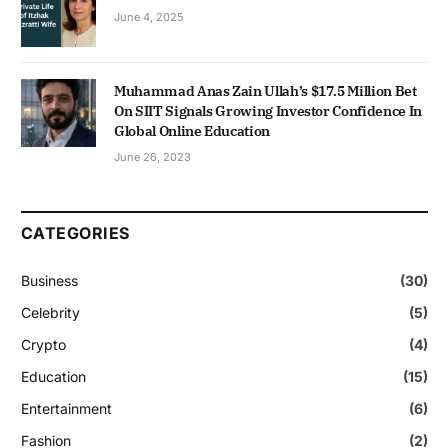
June 4, 2025
Muhammad Anas Zain Ullah’s $17.5 Million Bet
On SIIT Signals Growing Investor Confidence In
Global Online Education
June 26, 2023
CATEGORIES
Business
(30)
Celebrity
(5)
Crypto
(4)
Education
(15)
Entertainment
(6)
Fashion
(2)