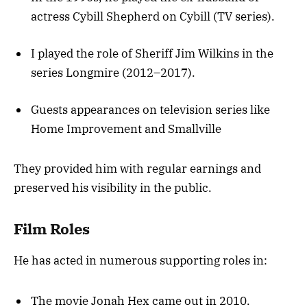
actress Cybill Shepherd on Cybill (TV series).
I played the role of Sheriff Jim Wilkins in the
series Longmire (2012–2017).
Guests appearances on television series like
Home Improvement and Smallville
They provided him with regular earnings and
preserved his visibility in the public.
Film Roles
He has acted in numerous supporting roles in:
The movie Jonah Hex came out in 2010.