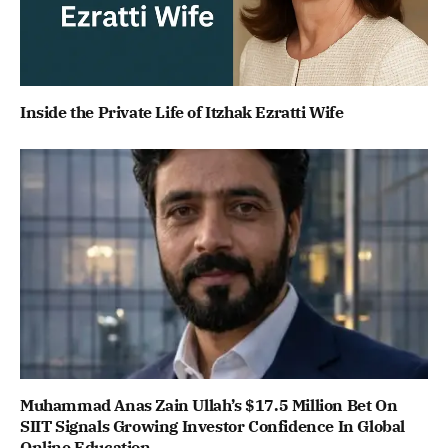
Inside the Private Life of Itzhak Ezratti Wife
Muhammad Anas Zain Ullah’s $17.5 Million Bet On
SIIT Signals Growing Investor Confidence In Global
Online Education