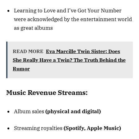
Learning to Love and I’ve Got Your Number
were acknowledged by the entertainment world
as great albums
READ MORE
Eva Marcille Twin Sister: Does
She Really Have a Twin? The Truth Behind the
Rumor
Music Revenue Streams:
Album sales
(physical and digital)
Streaming royalties
(Spotify, Apple Music)