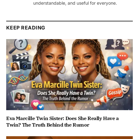
understandable, and useful for everyone.
KEEP READING
Eva Marcille Twin Sister: Does She Really Have a
Twin? The Truth Behind the Rumor