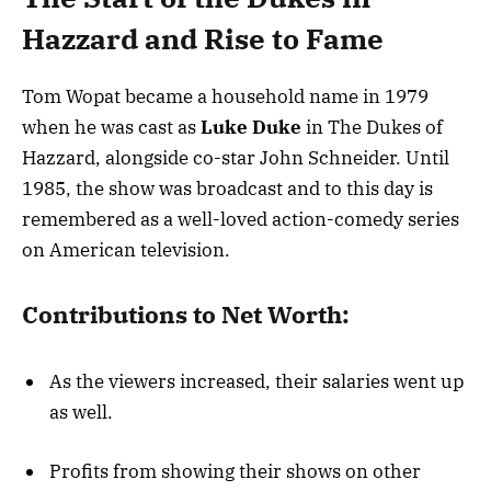
Hazzard and Rise to Fame
Tom Wopat became a household name in 1979
when he was cast as
Luke Duke
in The Dukes of
Hazzard, alongside co-star John Schneider. Until
1985, the show was broadcast and to this day is
remembered as a well-loved action-comedy series
on American television.
Contributions to Net Worth:
As the viewers increased, their salaries went up
as well.
Profits from showing their shows on other