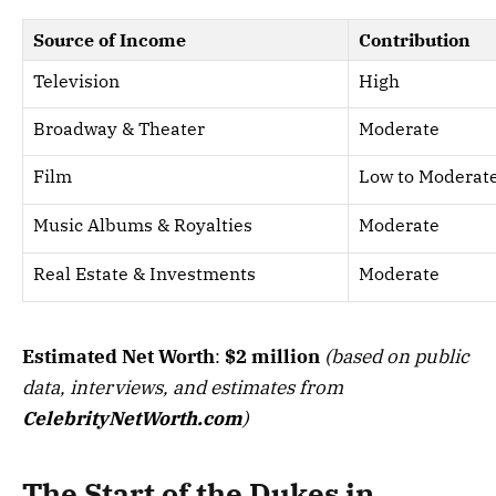
Source of Income
Contribution
Television
High
Broadway & Theater
Moderate
Film
Low to Moderat
Music Albums & Royalties
Moderate
Real Estate & Investments
Moderate
Estimated Net Worth
:
$2 million
(based on public
data, interviews, and estimates from
CelebrityNetWorth.com
)
The Start of the Dukes in