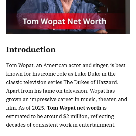
Introduction
Tom Wopat, an American actor and singer, is best
known for his iconic role as Luke Duke in the
classic television series The Dukes of Hazzard.
Apart from his fame on television, Wopat has
grown an impressive career in music, theater, and
film. As of 2025,
Tom Wopat net worth
is
estimated to be around $2 million, reflecting
decades of consistent work in entertainment.