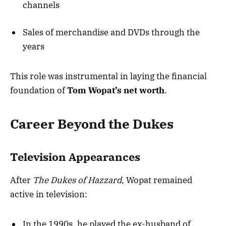
channels
Sales of merchandise and DVDs through the
years
This role was instrumental in laying the financial
foundation of
Tom Wopat’s net worth
.
Career Beyond the Dukes
Television Appearances
After
The Dukes of Hazzard
, Wopat remained
active in television:
In the 1990s, he played the ex-husband of