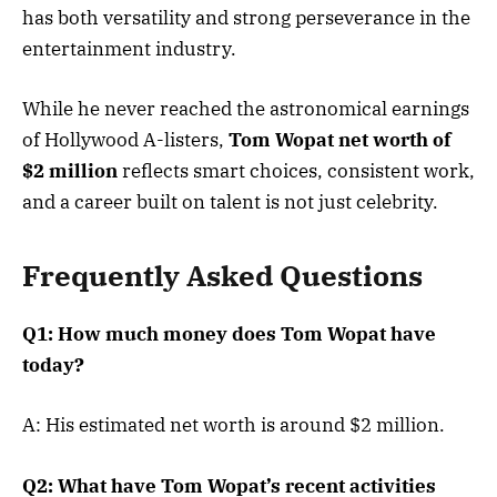
has both versatility and strong perseverance in the
entertainment industry.
While he never reached the astronomical earnings
of Hollywood A-listers,
Tom Wopat net worth of
$2 million
reflects smart choices, consistent work,
and a career built on talent is not just celebrity.
Frequently Asked Questions
Q1: How much money does Tom Wopat have
today?
A: His estimated net worth is around $2 million.
Q2: What have Tom Wopat’s recent activities