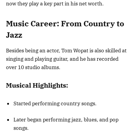
now they play a key part in his net worth.
Music Career: From Country to
Jazz
Besides being an actor, Tom Wopat is also skilled at
singing and playing guitar, and he has recorded
over 10 studio albums.
Musical Highlights:
Started performing country songs.
Later began performing jazz, blues, and pop
songs.