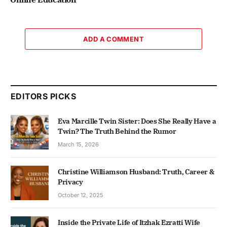
ADD A COMMENT
EDITORS PICKS
Eva Marcille Twin Sister: Does She Really Have a
Twin? The Truth Behind the Rumor
March 15, 2026
Christine Williamson Husband: Truth, Career &
Privacy
October 12, 2025
Inside the Private Life of Itzhak Ezratti Wife