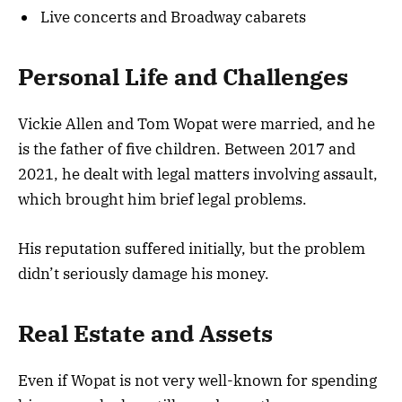
Live concerts and Broadway cabarets
Personal Life and Challenges
Vickie Allen and Tom Wopat were married, and he
is the father of five children. Between 2017 and
2021, he dealt with legal matters involving assault,
which brought him brief legal problems.
His reputation suffered initially, but the problem
didn’t seriously damage his money.
Real Estate and Assets
Even if Wopat is not very well-known for spending