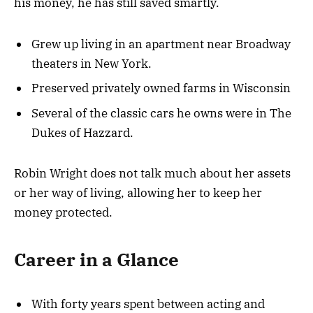
his money, he has still saved smartly.
Grew up living in an apartment near Broadway
theaters in New York.
Preserved privately owned farms in Wisconsin
Several of the classic cars he owns were in The
Dukes of Hazzard.
Robin Wright does not talk much about her assets
or her way of living, allowing her to keep her
money protected.
Career in a Glance
With forty years spent between acting and