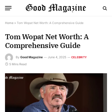
Home
»
Tom Wopat Net Worth: A Comprehensive Guide
Tom Wopat Net Worth: A
Comprehensive Guide
By
Good Magazine
June 4, 2025
CELEBRITY
5 Mins Read