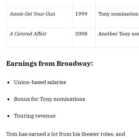
Annie Get Your Gun
1999
Tony nomination 
A Catered Affair
2008
Another Tony no
Earnings from Broadway:
Union-based salaries
Bonus for Tony nominations
Touring revenue
Tom has earned a lot from his theater roles, and