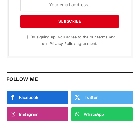
By signing up, you agree to the our terms and
our
Privacy Policy
agreement.
FOLLOW ME
Facebook
Twitter
Instagram
WhatsApp