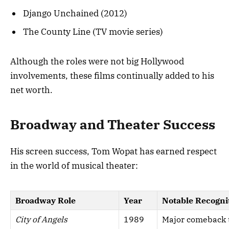
Django Unchained (2012)
The County Line (TV movie series)
Although the roles were not big Hollywood
involvements, these films continually added to his
net worth.
Broadway and Theater Success
His screen success, Tom Wopat has earned respect
in the world of musical theater:
Broadway Role
Year
Notable Recogni
City of Angels
1989
Major comeback t