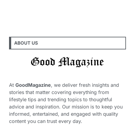
ABOUT US
At
GoodMagazine
, we deliver fresh insights and
stories that matter covering everything from
lifestyle tips and trending topics to thoughtful
advice and inspiration. Our mission is to keep you
informed, entertained, and engaged with quality
content you can trust every day.