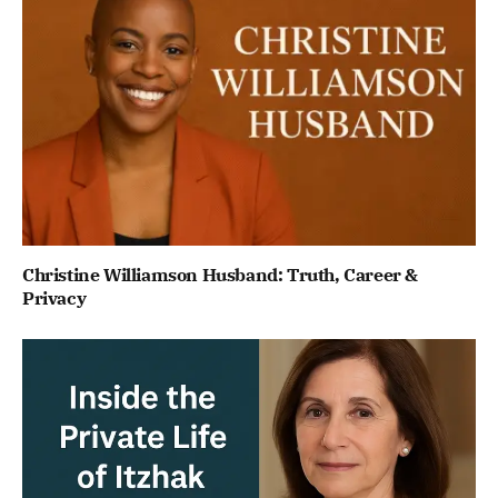
Christine Williamson Husband: Truth, Career &
Privacy