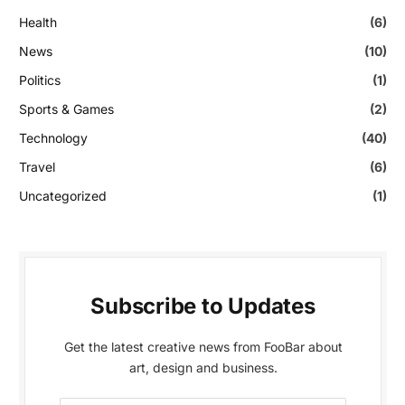
Health
(6)
News
(10)
Politics
(1)
Sports & Games
(2)
Technology
(40)
Travel
(6)
Uncategorized
(1)
Subscribe to Updates
Get the latest creative news from FooBar about
art, design and business.