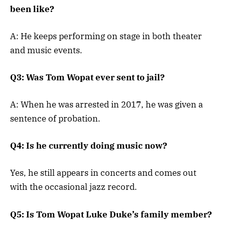
been like?
A: He keeps performing on stage in both theater
and music events.
Q3: Was Tom Wopat ever sent to jail?
A: When he was arrested in 2017, he was given a
sentence of probation.
Q4: Is he currently doing music now?
Yes, he still appears in concerts and comes out
with the occasional jazz record.
Q5: Is Tom Wopat Luke Duke’s family member?