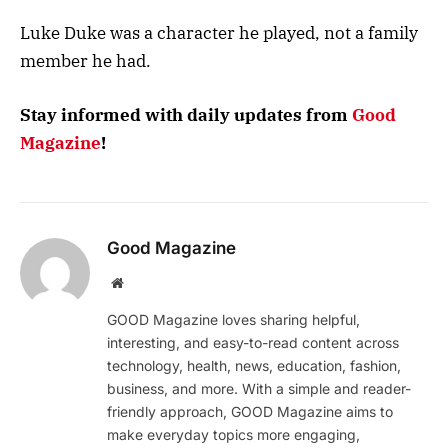
Luke Duke was a character he played, not a family
member he had.
Stay informed with daily updates from
Good
Magazine
!
Good Magazine
Website
GOOD Magazine loves sharing helpful,
interesting, and easy-to-read content across
technology, health, news, education, fashion,
business, and more. With a simple and reader-
friendly approach, GOOD Magazine aims to
make everyday topics more engaging,