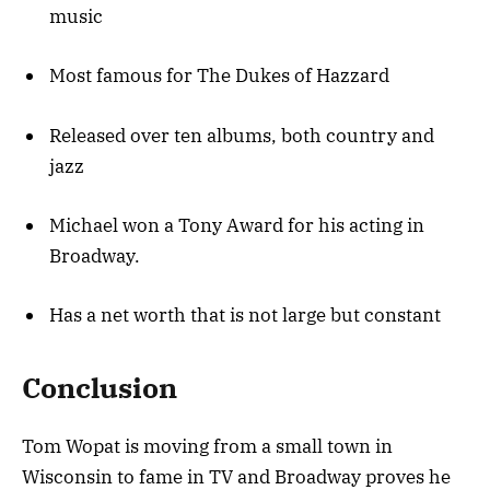
music
Most famous for The Dukes of Hazzard
Released over ten albums, both country and
jazz
Michael won a Tony Award for his acting in
Broadway.
Has a net worth that is not large but constant
Conclusion
Tom Wopat is moving from a small town in
Wisconsin to fame in TV and Broadway proves he