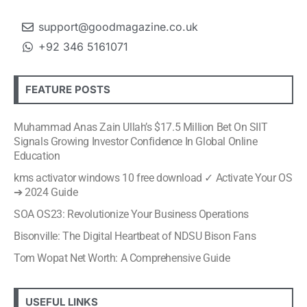
support@goodmagazine.co.uk
+92 346 5161071
FEATURE POSTS
Muhammad Anas Zain Ullah’s $17.5 Million Bet On SIIT
Signals Growing Investor Confidence In Global Online
Education
kms activator windows 10 free download ✓ Activate Your OS
➔ 2024 Guide
SOA OS23: Revolutionize Your Business Operations
Bisonville: The Digital Heartbeat of NDSU Bison Fans
Tom Wopat Net Worth: A Comprehensive Guide
USEFUL LINKS