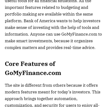
useful tools for all financial situations. All the
important features related to budgeting and
portfolio making are available within the same
platform. Bank of America wants to help investors
make sense of investing with the help of tools and
information. Anyone can use GoMyFinance.com to
make smart investments, because it organizes
complex matters and provides real-time advice.
Core Features of
GoMyFinance.com
The site is different from others because it offers
modern features meant for today’s investors. This
approach brings together automation,
customization, and security for users to enjoy all-