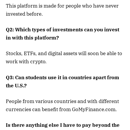
This platform is made for people who have never
invested before.
Q2: Which types of investments can you invest
in with this platform?
Stocks, ETFs, and digital assets will soon be able to
work with crypto.
Q3: Can students use it in countries apart from
the U.S.?
People from various countries and with different
currencies can benefit from GoMyFinance.com.
Is there anything else I have to pay beyond the