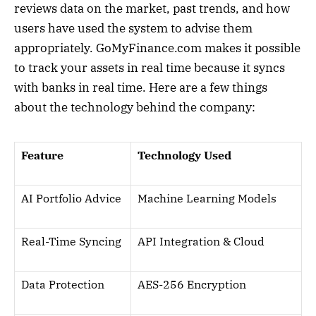
reviews data on the market, past trends, and how
users have used the system to advise them
appropriately. GoMyFinance.com makes it possible
to track your assets in real time because it syncs
with banks in real time. Here are a few things
about the technology behind the company:
Feature
Technology Used
AI Portfolio Advice
Machine Learning Models
Real-Time Syncing
API Integration & Cloud
Data Protection
AES-256 Encryption