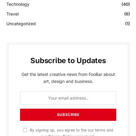
Technology
(40)
Travel
(6)
Uncategorized
(1)
Subscribe to Updates
Get the latest creative news from FooBar about
art, design and business.
By signing up, you agree to the our terms and