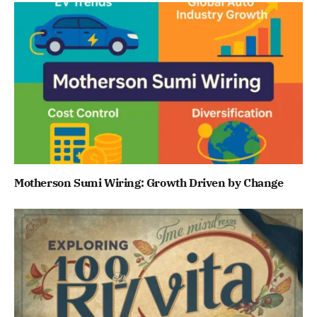
Motherson Sumi Wiring: Growth Driven by Change