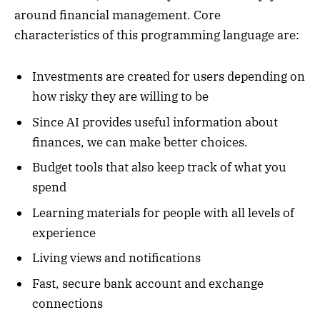
around financial management. Core
characteristics of this programming language are:
Investments are created for users depending on
how risky they are willing to be
Since AI provides useful information about
finances, we can make better choices.
Budget tools that also keep track of what you
spend
Learning materials for people with all levels of
experience
Living views and notifications
Fast, secure bank account and exchange
connections