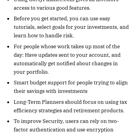
access to various good features.
Before you get started, you can use easy
tutorials, select goals for your investments, and
learn how to handle risk.
For people whose work takes up most of the
day: Have updates sent to your account, and
automatically get notified about changes in
your portfolio.
Smart budget support for people trying to align
their savings with investments
Long-Term Planners should focus on using tax
efficiency strategies and retirement products.
To improve Security, users can rely on two-
factor authentication and use encryption