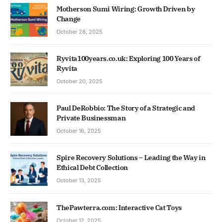
Motherson Sumi Wiring: Growth Driven by
Change
October 28, 2025
Ryvita100years.co.uk: Exploring 100 Years of
Ryvita
October 20, 2025
Paul DeRobbio: The Story of a Strategic and
Private Businessman
October 16, 2025
Spire Recovery Solutions – Leading the Way in
Ethical Debt Collection
October 13, 2025
ThePawterra.com: Interactive Cat Toys
October 12, 2025