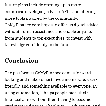
future plans include opening up in more
countries, developing advisor APIs, and offering
more tools inspired by the community.
GoMyFinance.com hopes to offer its digital advice
without human assistance and enable anyone,
from students to top executives, to invest with
knowledge confidently in the future.
Conclusion
The platform at GoMyFinance.com is forward-
looking and makes smart investments safe, user-
friendly, and something available to everyone. By
using automation, it helps people meet their
financial aims without their having to become