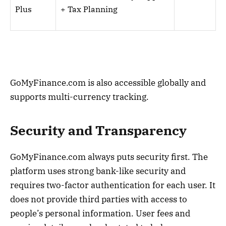
Plus
+ Tax Planning
GoMyFinance.com is also accessible globally and
supports multi-currency tracking.
Security and Transparency
GoMyFinance.com always puts security first. The
platform uses strong bank-like security and
requires two-factor authentication for each user. It
does not provide third parties with access to
people’s personal information. User fees and