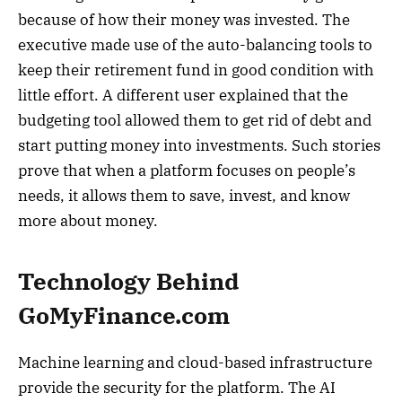
because of how their money was invested. The
executive made use of the auto-balancing tools to
keep their retirement fund in good condition with
little effort. A different user explained that the
budgeting tool allowed them to get rid of debt and
start putting money into investments. Such stories
prove that when a platform focuses on people’s
needs, it allows them to save, invest, and know
more about money.
Technology Behind
GoMyFinance.com
Machine learning and cloud-based infrastructure
provide the security for the platform. The AI