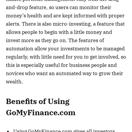
and-drop feature, so users can monitor their
money’s health and are kept informed with proper
alerts. There is also micro-investing, a feature that
allows people to begin with a little money and
invest more as they go on. The features of
automation allow your investments to be managed
regularly, with little need for you to get involved, so
this is especially useful for business people and
novices who want an automated way to grow their
wealth.
Benefits of Using
GoMyFinance.com
Using GoMyFinance.com gives all investors