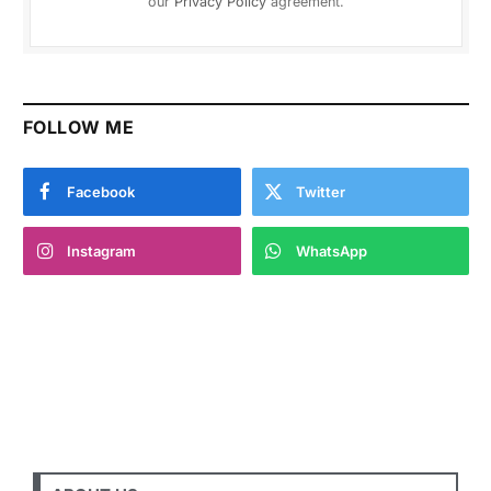
our
Privacy Policy
agreement.
FOLLOW ME
Facebook
Twitter
Instagram
WhatsApp