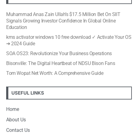
Muhammad Anas Zain Ullah’s $17.5 Million Bet On SIIT
Signals Growing Investor Confidence In Global Online
Education
kms activator windows 10 free download ✓ Activate Your OS
➔ 2024 Guide
SOA OS23: Revolutionize Your Business Operations
Bisonville: The Digital Heartbeat of NDSU Bison Fans
Tom Wopat Net Worth: A Comprehensive Guide
USEFUL LINKS
Home
About Us
Contact Us