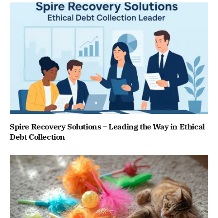
Spire Recovery Solutions – Leading the Way in Ethical
Debt Collection