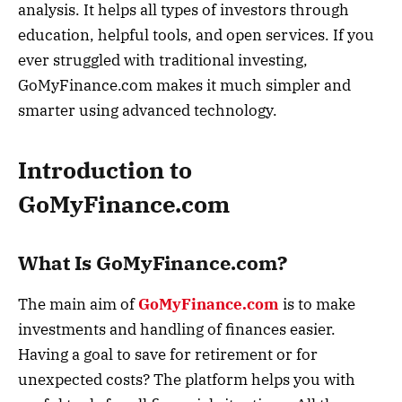
analysis. It helps all types of investors through
education, helpful tools, and open services. If you
ever struggled with traditional investing,
GoMyFinance.com makes it much simpler and
smarter using advanced technology.
Introduction to
GoMyFinance.com
What Is GoMyFinance.com?
The main aim of
GoMyFinance.com
is to make
investments and handling of finances easier.
Having a goal to save for retirement or for
unexpected costs? The platform helps you with