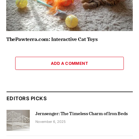
ThePawterra.com: Interactive Cat Toys
ADD A COMMENT
EDITORS PICKS
Jernsenger: The Timeless Charm of Iron Beds
November 6, 2025