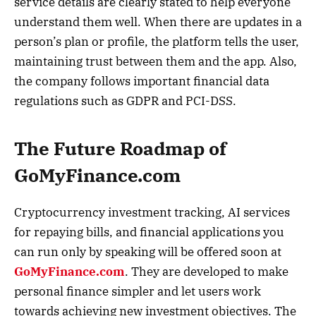
service details are clearly stated to help everyone
understand them well. When there are updates in a
person’s plan or profile, the platform tells the user,
maintaining trust between them and the app. Also,
the company follows important financial data
regulations such as GDPR and PCI-DSS.
The Future Roadmap of
GoMyFinance.com
Cryptocurrency investment tracking, AI services
for repaying bills, and financial applications you
can run only by speaking will be offered soon at
GoMyFinance.com
. They are developed to make
personal finance simpler and let users work
towards achieving new investment objectives. The