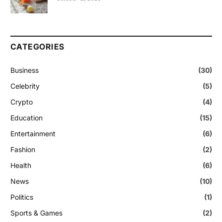
CATEGORIES
Business
(30)
Celebrity
(5)
Crypto
(4)
Education
(15)
Entertainment
(6)
Fashion
(2)
Health
(6)
News
(10)
Politics
(1)
Sports & Games
(2)