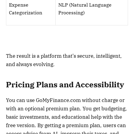
Expense
NLP (Natural Language
Categorization
Processing)
The result is a platform that’s secure, intelligent,
and always evolving.
Pricing Plans and Accessibility
You can use GoMyFinance.com without charge or
with an optional premium plan. You get budgeting,
basic investments, and educational help with the
free version. By getting a premium plan, users can
access advice from AI, improve their taxes, and