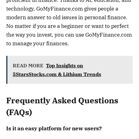
proficient in finance. Thanks to AI, education, and
technology, GoMyFinance.com gives people a
modern answer to old issues in personal finance.
No matter if you are a beginner or want to perfect
the way you invest, you can use GoMyFinance.com
to manage your finances.
READ MORE
Top Insights on
5StarsStocks.com & Lithium Trends
Frequently Asked Questions
(FAQs)
Is it an easy platform for new users?