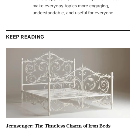
make everyday topics more engaging,
understandable, and useful for everyone.
KEEP READING
Jernsenger: The Timeless Charm of Iron Beds