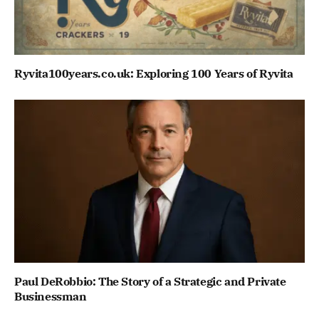
Ryvita100years.co.uk: Exploring 100 Years of Ryvita
Paul DeRobbio: The Story of a Strategic and Private
Businessman