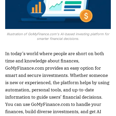
Illustration of GoMyFinance.com's AI-based investing platform for
smarter financial decisions.
In today’s world where people are short on both
time and knowledge about finances,
GoMyFinance.com provides an easy option for
smart and secure investments. Whether someone
is new or experienced, the platform helps by using
automation, personal tools, and up-to-date
information to guide users’ financial decisions.
You can use GoMyFinance.com to handle your
finances, build diverse investments, and get AI