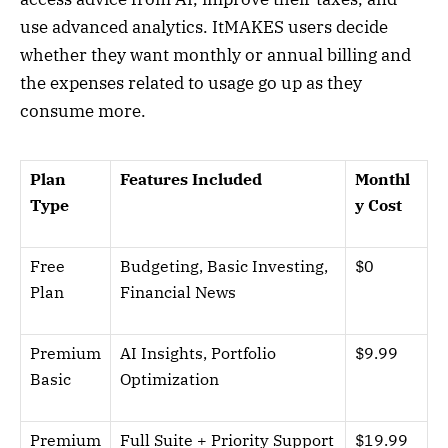
use advanced analytics. ItMAKES users decide
whether they want monthly or annual billing and
the expenses related to usage go up as they
consume more.
Plan
Features Included
Monthl
Type
y Cost
Free
Budgeting, Basic Investing,
$0
Plan
Financial News
Premium
AI Insights, Portfolio
$9.99
Basic
Optimization
Premium
Full Suite + Priority Support
$19.99