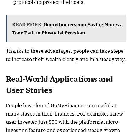
protocols to protect their data
READ MORE
Gomyfinance.com Saving Money:
Your Path to Financial Freedom
Thanks to these advantages, people can take steps
to increase their wealth clearly and in a steady way.
Real-World Applications and
User Stories
People have found GoMyFinance.com useful at
many stages in their finances. For example, a new
user invested just $50 with the platform’s micro-
investing feature and experienced steady growth