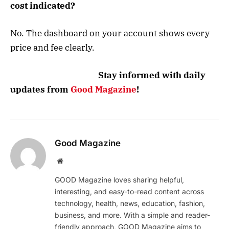
cost indicated?
No. The dashboard on your account shows every
price and fee clearly.
Stay informed with daily
updates from
Good Magazine
!
Good Magazine
Website
GOOD Magazine loves sharing helpful,
interesting, and easy-to-read content across
technology, health, news, education, fashion,
business, and more. With a simple and reader-
friendly approach, GOOD Magazine aims to