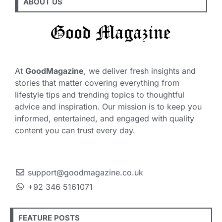
ABOUT US
At
GoodMagazine
, we deliver fresh insights and
stories that matter covering everything from
lifestyle tips and trending topics to thoughtful
advice and inspiration. Our mission is to keep you
informed, entertained, and engaged with quality
content you can trust every day.
support@goodmagazine.co.uk
+92 346 5161071
FEATURE POSTS