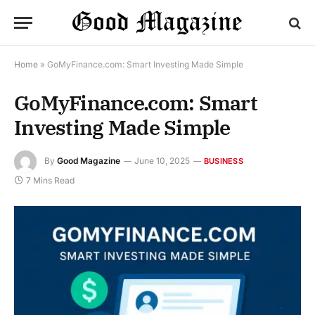
Home
»
GoMyFinance.com: Smart Investing Made Simple
GoMyFinance.com: Smart
Investing Made Simple
By
Good Magazine
June 10, 2025
BUSINESS
7 Mins Read