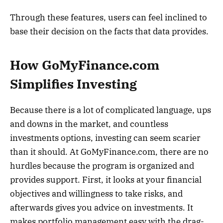
Through these features, users can feel inclined to
base their decision on the facts that data provides.
How GoMyFinance.com
Simplifies Investing
Because there is a lot of complicated language, ups
and downs in the market, and countless
investments options, investing can seem scarier
than it should. At GoMyFinance.com, there are no
hurdles because the program is organized and
provides support. First, it looks at your financial
objectives and willingness to take risks, and
afterwards gives you advice on investments. It
makes portfolio management easy with the drag-