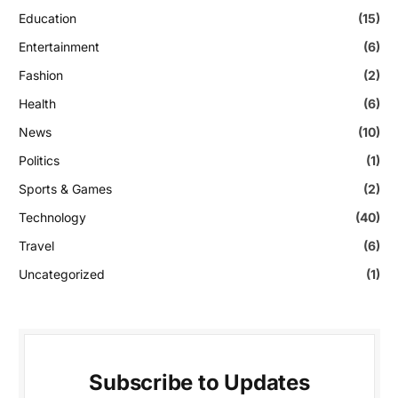
Education
(15)
Entertainment
(6)
Fashion
(2)
Health
(6)
News
(10)
Politics
(1)
Sports & Games
(2)
Technology
(40)
Travel
(6)
Uncategorized
(1)
Subscribe to Updates