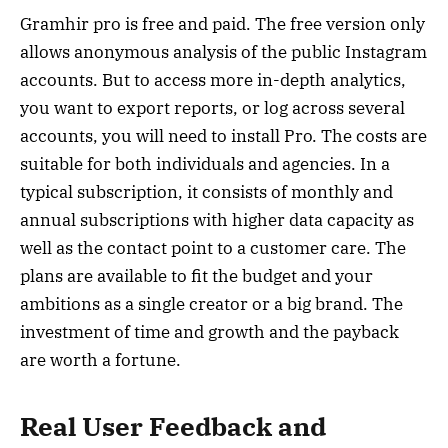
Gramhir pro is free and paid. The free version only
allows anonymous analysis of the public Instagram
accounts. But to access more in-depth analytics,
you want to export reports, or log across several
accounts, you will need to install Pro. The costs are
suitable for both individuals and agencies. In a
typical subscription, it consists of monthly and
annual subscriptions with higher data capacity as
well as the contact point to a customer care. The
plans are available to fit the budget and your
ambitions as a single creator or a big brand. The
investment of time and growth and the payback
are worth a fortune.
Real User Feedback and