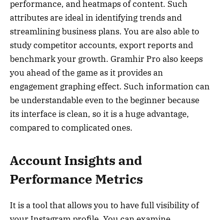
performance, and heatmaps of content. Such
attributes are ideal in identifying trends and
streamlining business plans. You are also able to
study competitor accounts, export reports and
benchmark your growth. Gramhir Pro also keeps
you ahead of the game as it provides an
engagement graphing effect. Such information can
be understandable even to the beginner because
its interface is clean, so it is a huge advantage,
compared to complicated ones.
Account Insights and
Performance Metrics
It is a tool that allows you to have full visibility of
your Instagram profile. You can examine