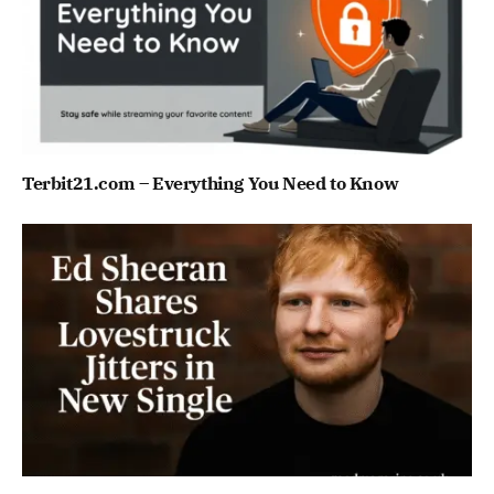
Terbit21.com – Everything You Need to Know