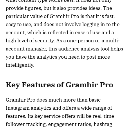
what content type works best. It does not only
provide figures, but it also provides ideas. The
particular value of Gramhir Pro is that it is fast,
easy to use, and does not involve logging in to the
account, which is reflected in ease of use and a
high level of security. As a one-person or a multi-
account manager, this audience analysis tool helps
you have the analytics you need to post more
intelligently.
Key Features of Gramhir Pro
Gramhir Pro does much more than basic
Instagram analytics and offers a wide range of
features. Its key service offers will be real-time
follower tracking, engagement ratios, hashtag