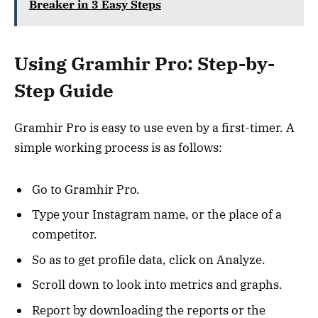
Breaker in 3 Easy Steps
Using Gramhir Pro: Step-by-
Step Guide
Gramhir Pro is easy to use even by a first-timer. A
simple working process is as follows:
Go to Gramhir Pro.
Type your Instagram name, or the place of a
competitor.
So as to get profile data, click on Analyze.
Scroll down to look into metrics and graphs.
Report by downloading the reports or the