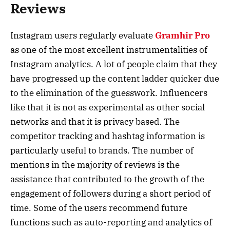
Reviews
Instagram users regularly evaluate
Gramhir Pro
as one of the most excellent instrumentalities of
Instagram analytics. A lot of people claim that they
have progressed up the content ladder quicker due
to the elimination of the guesswork. Influencers
like that it is not as experimental as other social
networks and that it is privacy based. The
competitor tracking and hashtag information is
particularly useful to brands. The number of
mentions in the majority of reviews is the
assistance that contributed to the growth of the
engagement of followers during a short period of
time. Some of the users recommend future
functions such as auto-reporting and analytics of