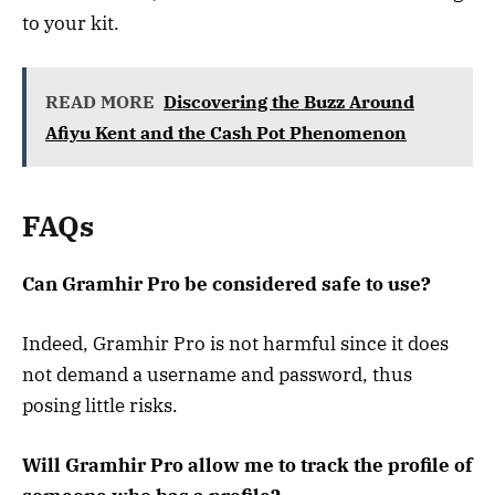
to your kit.
READ MORE
Discovering the Buzz Around
Afiyu Kent and the Cash Pot Phenomenon
FAQs
Can Gramhir Pro be considered safe to use?
Indeed, Gramhir Pro is not harmful since it does
not demand a username and password, thus
posing little risks.
Will Gramhir Pro allow me to track the profile of