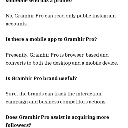
someone who has a profile?
No, Gramhir Pro can read only public Instagram
accounts.
Is there a mobile app to Gramhir Pro?
Presently, Gramhir Pro is browser-based and
converts to both the desktop and a mobile device.
Is Gramhir Pro brand useful?
Sure, the brands can track the interaction,
campaign and business competitors actions.
Does Gramhir Pro assist in acquiring more
followers?