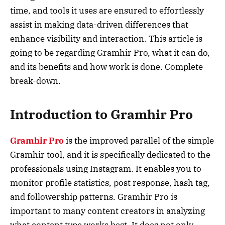
time, and tools it uses are ensured to effortlessly
assist in making data-driven differences that
enhance visibility and interaction. This article is
going to be regarding Gramhir Pro, what it can do,
and its benefits and how work is done. Complete
break-down.
Introduction to Gramhir Pro
Gramhir Pro
is the improved parallel of the simple
Gramhir tool, and it is specifically dedicated to the
professionals using Instagram. It enables you to
monitor profile statistics, post response, hash tag,
and followership patterns. Gramhir Pro is
important to many content creators in analyzing