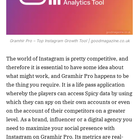
Gramhir Pro – Top Instagram Growth Tool | goodmagazine.co.uk
The world of Instagram is pretty competitive, and
therefore it is essential to have some idea about
what might work, and Gramhir Pro happens to be
the thing you require. It is a life pass application
whereby the players can access Spicy data by using
which they can spy on their own accounts or even
on the account of their competitors on a greater
level. As a brand, influencer or a digital agency you
need to maximize your social presence with
Instagram on Gramhir Pro. Its metrics are real-