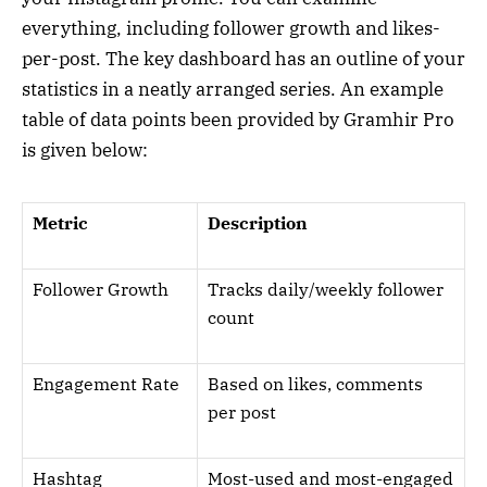
everything, including follower growth and likes-
per-post. The key dashboard has an outline of your
statistics in a neatly arranged series. An example
table of data points been provided by Gramhir Pro
is given below:
Metric
Description
Follower Growth
Tracks daily/weekly follower
count
Engagement Rate
Based on likes, comments
per post
Hashtag
Most-used and most-engaged