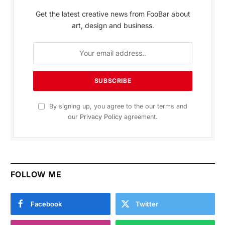
Get the latest creative news from FooBar about
art, design and business.
By signing up, you agree to the our terms and
our
Privacy Policy
agreement.
FOLLOW ME
Facebook
Twitter