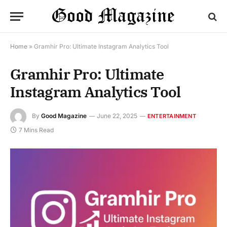
Home
»
Gramhir Pro: Ultimate Instagram Analytics Tool
Gramhir Pro: Ultimate
Instagram Analytics Tool
By
Good Magazine
June 22, 2025
ENTERTAINMENT
7 Mins Read