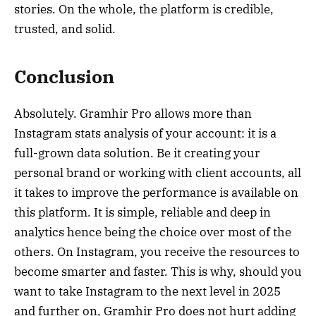
stories. On the whole, the platform is credible,
trusted, and solid.
Conclusion
Absolutely. Gramhir Pro allows more than
Instagram stats analysis of your account: it is a
full-grown data solution. Be it creating your
personal brand or working with client accounts, all
it takes to improve the performance is available on
this platform. It is simple, reliable and deep in
analytics hence being the choice over most of the
others. On Instagram, you receive the resources to
become smarter and faster. This is why, should you
want to take Instagram to the next level in 2025
and further on, Gramhir Pro does not hurt adding