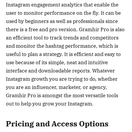
Instagram engagement analytics that enable the
user to monitor performance on the fly. It can be
used by beginners as well as professionals since
there is a free and pro version. Gramhir Pro is also
an efficient tool to track trends and competitors
and monitor the hashtag performance, which is
useful to plan a strategy. It is efficient and easy to
use because of its simple, neat and intuitive
interface and downloadable reports. Whatever
Instagram growth you are trying to do, whether
you are an influencer, marketer, or agency,
Gramhir Pro is amongst the most versatile tools
out to help you grow your Instagram.
Pricing and Access Options