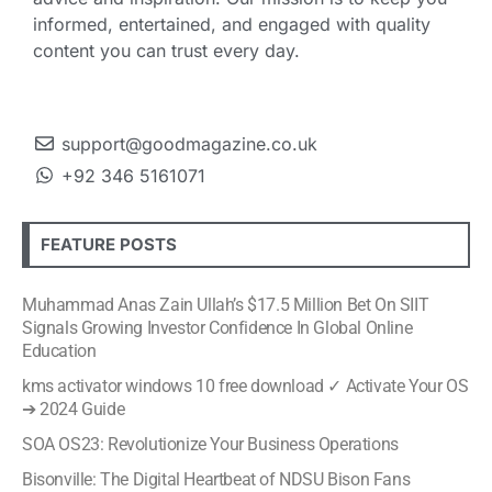
informed, entertained, and engaged with quality
content you can trust every day.
support@goodmagazine.co.uk
+92 346 5161071
FEATURE POSTS
Muhammad Anas Zain Ullah’s $17.5 Million Bet On SIIT
Signals Growing Investor Confidence In Global Online
Education
kms activator windows 10 free download ✓ Activate Your OS
➔ 2024 Guide
SOA OS23: Revolutionize Your Business Operations
Bisonville: The Digital Heartbeat of NDSU Bison Fans