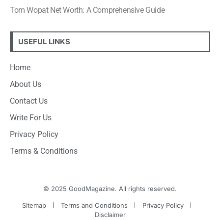
Tom Wopat Net Worth: A Comprehensive Guide
USEFUL LINKS
Home
About Us
Contact Us
Write For Us
Privacy Policy
Terms & Conditions
© 2025 GoodMagazine. All rights reserved.
Sitemap
Terms and Conditions
Privacy Policy
Disclaimer