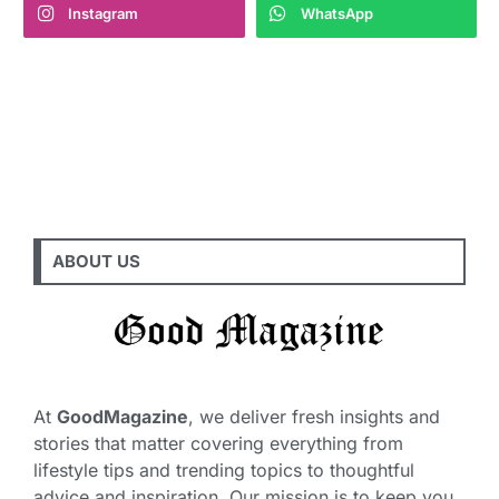
Instagram
WhatsApp
ABOUT US
At
GoodMagazine
, we deliver fresh insights and
stories that matter covering everything from
lifestyle tips and trending topics to thoughtful
advice and inspiration. Our mission is to keep you