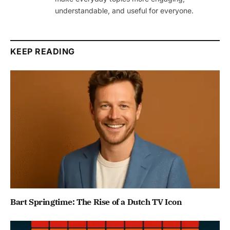
understandable, and useful for everyone.
KEEP READING
Bart Springtime: The Rise of a Dutch TV Icon