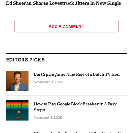
Ed Sheeran Shares Lovestruck Jitters in New Single
ADD A COMMENT
EDITORS PICKS
Bart Springtime: The Rise of a Dutch TV Icon
November 3, 2025
How to Play Google Block Breaker in 3 Easy
Steps
November 1, 2025