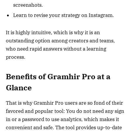
screenshots.
Learn to revise your strategy on Instagram.
It is highly intuitive, which is why it is an
outstanding option among creators and teams,
who need rapid answers without a learning
process.
Benefits of Gramhir Pro at a
Glance
That is why Gramhir Pro users are so fond of their
favored and popular tool: You do not need any sign
in or a password to use analytics, which makes it
convenient and safe. The tool provides up-to-date