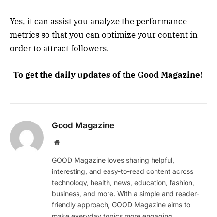
Yes, it can assist you analyze the performance
metrics so that you can optimize your content in
order to attract followers.
To get the daily updates of the Good Magazine!
Good Magazine
Website
GOOD Magazine loves sharing helpful,
interesting, and easy-to-read content across
technology, health, news, education, fashion,
business, and more. With a simple and reader-
friendly approach, GOOD Magazine aims to
make everyday topics more engaging,