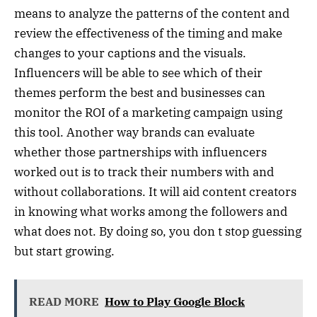
means to analyze the patterns of the content and
review the effectiveness of the timing and make
changes to your captions and the visuals.
Influencers will be able to see which of their
themes perform the best and businesses can
monitor the ROI of a marketing campaign using
this tool. Another way brands can evaluate
whether those partnerships with influencers
worked out is to track their numbers with and
without collaborations. It will aid content creators
in knowing what works among the followers and
what does not. By doing so, you don t stop guessing
but start growing.
READ MORE
How to Play Google Block