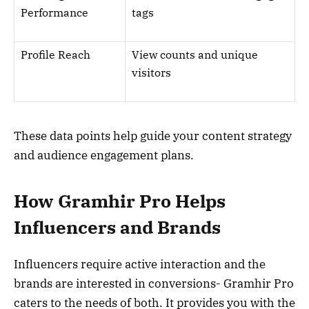
Performance
tags
Profile Reach
View counts and unique
visitors
These data points help guide your content strategy
and audience engagement plans.
How Gramhir Pro Helps
Influencers and Brands
Influencers require active interaction and the
brands are interested in conversions- Gramhir Pro
caters to the needs of both. It provides you with the