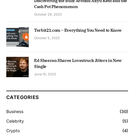
Discovering the Buzz Around Afiyu Kent and the
Cash Pot Phenomenon
October 29, 2025
Terbit21.com – Everything You Need to Know
October 5, 2025
Ed Sheeran Shares Lovestruck Jitters in New
Single
June 15, 2025
CATEGORIES
Business
(30)
Celebrity
(5)
Crypto
(4)