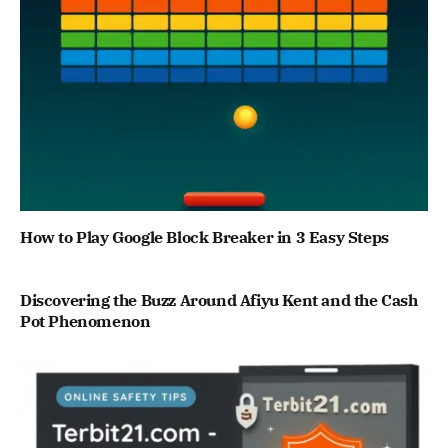
How to Play Google Block Breaker in 3 Easy Steps
Discovering the Buzz Around Afiyu Kent and the Cash
Pot Phenomenon