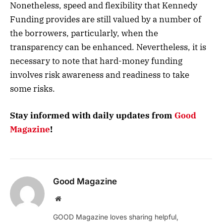
Nonetheless, speed and flexibility that Kennedy
Funding provides are still valued by a number of
the borrowers, particularly, when the
transparency can be enhanced. Nevertheless, it is
necessary to note that hard-money funding
involves risk awareness and readiness to take
some risks.
Stay informed with daily updates from
Good
Magazine
!
Good Magazine
Website
GOOD Magazine loves sharing helpful,