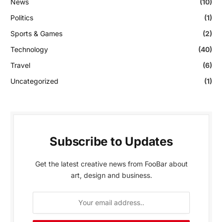
News
(10)
Politics
(1)
Sports & Games
(2)
Technology
(40)
Travel
(6)
Uncategorized
(1)
Subscribe to Updates
Get the latest creative news from FooBar about
art, design and business.