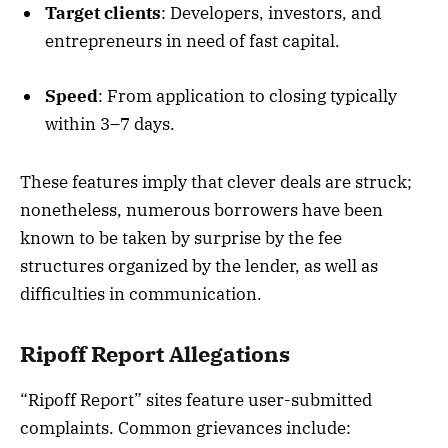
Target clients
: Developers, investors, and
entrepreneurs in need of fast capital.
Speed
: From application to closing typically
within 3–7 days.
These features imply that clever deals are struck;
nonetheless, numerous borrowers have been
known to be taken by surprise by the fee
structures organized by the lender, as well as
difficulties in communication.
Ripoff Report Allegations
“Ripoff Report” sites feature user-submitted
complaints. Common grievances include: