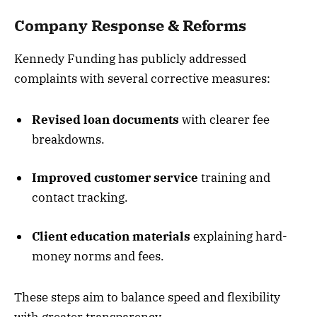
Company Response & Reforms
Kennedy Funding has publicly addressed
complaints with several corrective measures:
Revised loan documents
with clearer fee
breakdowns.
Improved customer service
training and
contact tracking.
Client education materials
explaining hard-
money norms and fees.
These steps aim to balance speed and flexibility