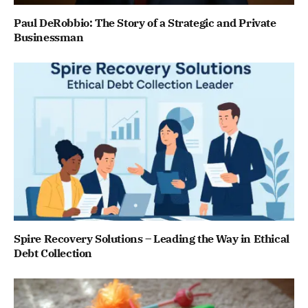
Paul DeRobbio: The Story of a Strategic and Private
Businessman
Spire Recovery Solutions – Leading the Way in Ethical
Debt Collection