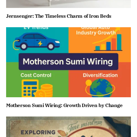
Jernsenger: The Timeless Charm of Iron Beds
Motherson Sumi Wiring: Growth Driven by Change