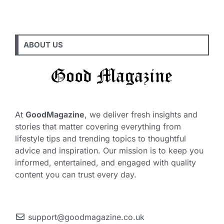
ABOUT US
At
GoodMagazine
, we deliver fresh insights and
stories that matter covering everything from
lifestyle tips and trending topics to thoughtful
advice and inspiration. Our mission is to keep you
informed, entertained, and engaged with quality
content you can trust every day.
support@goodmagazine.co.uk