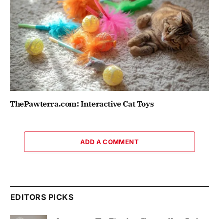
ThePawterra.com: Interactive Cat Toys
ADD A COMMENT
EDITORS PICKS