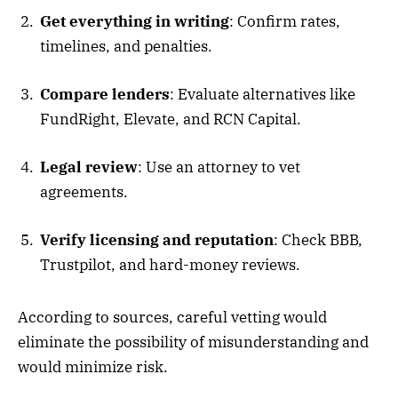
Get everything in writing
: Confirm rates,
timelines, and penalties.
Compare lenders
: Evaluate alternatives like
FundRight, Elevate, and RCN Capital.
Legal review
: Use an attorney to vet
agreements.
Verify licensing and reputation
: Check BBB,
Trustpilot, and hard-money reviews.
According to sources, careful vetting would
eliminate the possibility of misunderstanding and
would minimize risk.