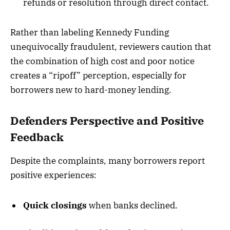
refunds or resolution through direct contact.
Rather than labeling Kennedy Funding
unequivocally fraudulent, reviewers caution that
the combination of high cost and poor notice
creates a “ripoff” perception, especially for
borrowers new to hard-money lending.
Defenders Perspective and Positive
Feedback
Despite the complaints, many borrowers report
positive experiences:
Quick closings
when banks declined.