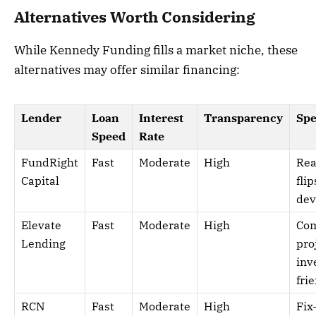
Alternatives Worth Considering
While Kennedy Funding fills a market niche, these
alternatives may offer similar financing:
Lender
Loan
Interest
Transparency
Spe
Speed
Rate
FundRight
Fast
Moderate
High
Rea
Capital
flip
dev
Elevate
Fast
Moderate
High
Com
Lending
pro
inv
fri
RCN
Fast
Moderate
High
Fix