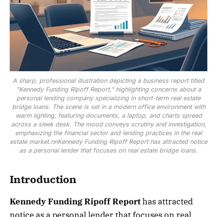
A sharp, professional illustration depicting a business report titled
"Kennedy Funding Ripoff Report," highlighting concerns about a
personal lending company specializing in short-term real estate
bridge loans. The scene is set in a modern office environment with
warm lighting, featuring documents, a laptop, and charts spread
across a sleek desk. The mood conveys scrutiny and investigation,
emphasizing the financial sector and lending practices in the real
estate market.nnKennedy Funding Ripoff Report has attracted notice
as a personal lender that focuses on real estate bridge loans.
Introduction
Kennedy Funding Ripoff Report
has attracted
notice as a personal lender that focuses on real