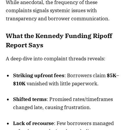
While anecdotal, the frequency of these
complaints signals systemic issues with
transparency and borrower communication.
What the Kennedy Funding Ripoff
Report Says
A deep dive into complaint threads reveals:
Striking upfront fees
: Borrowers claim
$5K–
$
10K
vanished with little paperwork.
Shifted terms
: Promised rates/timeframes
changed late, causing frustration.
Lack of recourse
: Few borrowers managed