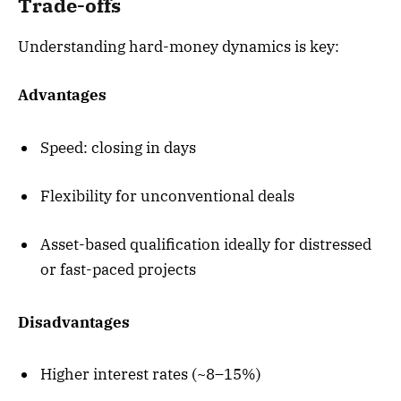
Trade-offs
Understanding hard-money dynamics is key:
Advantages
Speed: closing in days
Flexibility for unconventional deals
Asset-based qualification ideally for distressed
or fast-paced projects
Disadvantages
Higher interest rates (~8–15%)