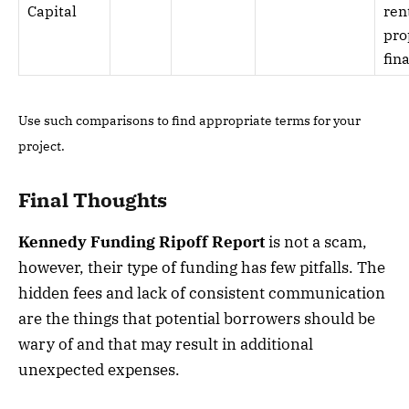
Capital
ren
pro
fin
Use such comparisons to find appropriate terms for your
project.
Final Thoughts
Kennedy Funding Ripoff Report
is not a scam,
however, their type of funding has few pitfalls. The
hidden fees and lack of consistent communication
are the things that potential borrowers should be
wary of and that may result in additional
unexpected expenses.