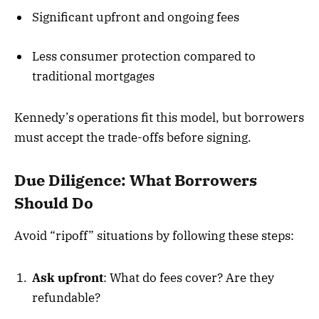
Significant upfront and ongoing fees
Less consumer protection compared to
traditional mortgages
Kennedy’s operations fit this model, but borrowers
must accept the trade-offs before signing.
Due Diligence: What Borrowers
Should Do
Avoid “ripoff” situations by following these steps:
Ask upfront
: What do fees cover? Are they
refundable?