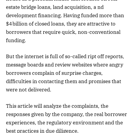
estate bridge loans, land acquisition, a nd
development financing. Having funded more than
$4 billion of closed loans, they are attractive to
borrowers that require quick, non-conventional
funding.
But the internet is full of so-called ript off reports,
message boards and review websites where angry
borrowers complain of surprise charges,
difficulties in contacting them and promises that
were not delivered.
This article will analyze the complaints, the
responses given by the company, the real borrower
experiences, the regulatory environment and the
best practices in due diligence.