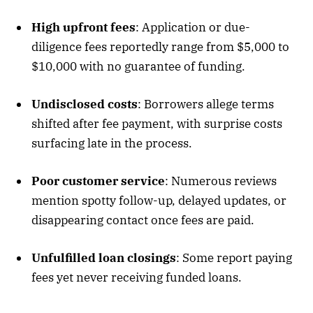
High upfront fees
: Application or due-
diligence fees reportedly range from
$
5,000 to
$
10,000 with no guarantee of funding
.
Undisclosed costs
: Borrowers allege terms
shifted after fee payment, with surprise costs
surfacing late in the process
.
Poor customer service
: Numerous reviews
mention spotty follow-up, delayed updates, or
disappearing contact once fees are paid
.
Unfulfilled loan closings
: Some report paying
fees yet never receiving funded loans
.