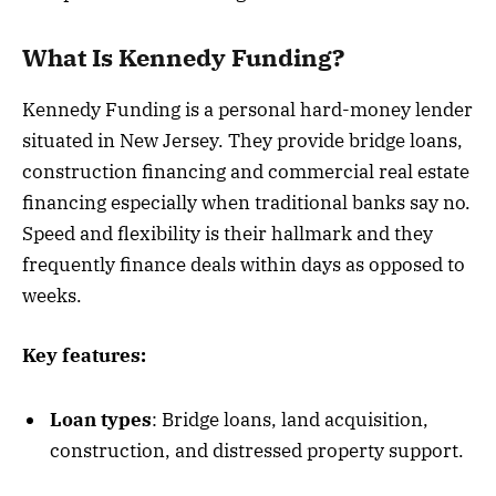
What Is Kennedy Funding?
Kennedy Funding is a personal hard-money lender
situated in New Jersey. They provide bridge loans,
construction financing and commercial real estate
financing especially when traditional banks say no.
Speed and flexibility is their hallmark and they
frequently finance deals within days as opposed to
weeks.
Key features:
Loan types
: Bridge loans, land acquisition,
construction, and distressed property support.