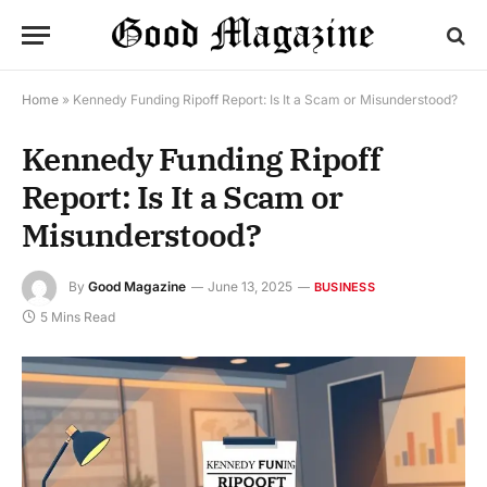
Home
»
Kennedy Funding Ripoff Report: Is It a Scam or Misunderstood?
Kennedy Funding Ripoff
Report: Is It a Scam or
Misunderstood?
By
Good Magazine
June 13, 2025
BUSINESS
5 Mins Read