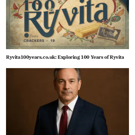
Ryvita100years.co.uk: Exploring 100 Years of Ryvita