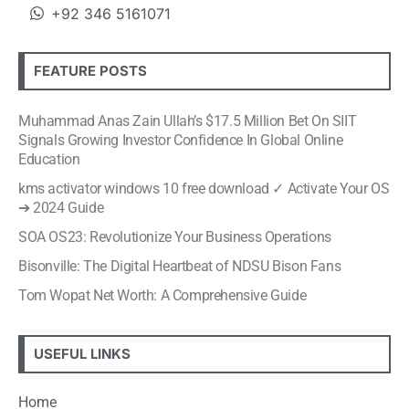
+92 346 5161071
FEATURE POSTS
Muhammad Anas Zain Ullah’s $17.5 Million Bet On SIIT
Signals Growing Investor Confidence In Global Online
Education
kms activator windows 10 free download ✓ Activate Your OS
➔ 2024 Guide
SOA OS23: Revolutionize Your Business Operations
Bisonville: The Digital Heartbeat of NDSU Bison Fans
Tom Wopat Net Worth: A Comprehensive Guide
USEFUL LINKS
Home