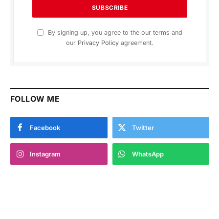
By signing up, you agree to the our terms and
our
Privacy Policy
agreement.
FOLLOW ME
Facebook
Twitter
Instagram
WhatsApp