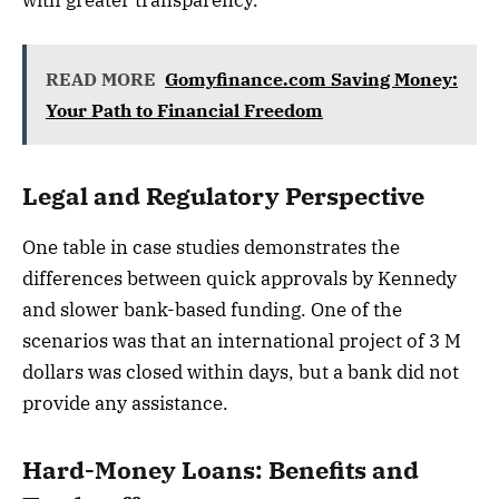
with greater transparency.
READ MORE
Gomyfinance.com Saving Money:
Your Path to Financial Freedom
Legal and Regulatory Perspective
One table in case studies demonstrates the
differences between quick approvals by Kennedy
and slower bank-based funding. One of the
scenarios was that an international project of 3 M
dollars was closed within days, but a bank did not
provide any assistance.
Hard-Money Loans: Benefits and