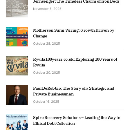
Jernsenger: The Timeless Charm of Iron Beds
November 6, 2025
Motherson Sumi Wiring: Growth Driven by
Change
October 28, 2025
Ryvita100years.co.uk: Exploring 100 Years of
Ryvita
October 20, 2025
Paul DeRobbio: The Story of a Strategic and
Private Businessman
October 16, 2025
Spire Recovery Solutions – Leading the Way in
Ethical Debt Collection