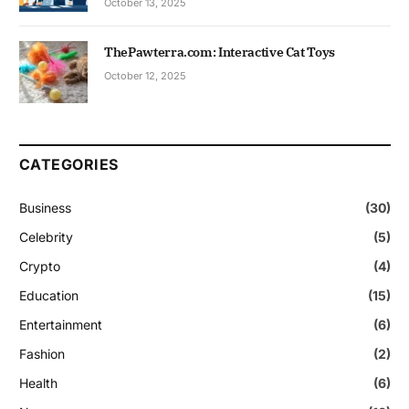
October 13, 2025
ThePawterra.com: Interactive Cat Toys
October 12, 2025
CATEGORIES
Business
(30)
Celebrity
(5)
Crypto
(4)
Education
(15)
Entertainment
(6)
Fashion
(2)
Health
(6)