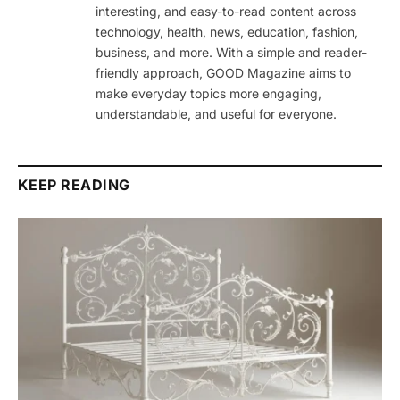
interesting, and easy-to-read content across
technology, health, news, education, fashion,
business, and more. With a simple and reader-
friendly approach, GOOD Magazine aims to
make everyday topics more engaging,
understandable, and useful for everyone.
KEEP READING