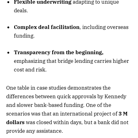
Flexible underwriting
adapting to unique
deals.
Complex deal facilitation
, including overseas
funding.
Transparency from the beginning,
emphasizing that bridge lending carries higher
cost and risk.
One table in case studies demonstrates the
differences between quick approvals by Kennedy
and slower bank-based funding. One of the
scenarios was that an international project of
3 M
dollars
was closed within days, but a bank did not
provide any assistance.