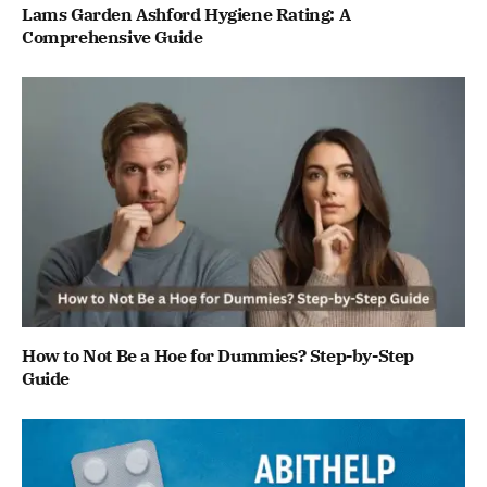
Lams Garden Ashford Hygiene Rating: A
Comprehensive Guide
How to Not Be a Hoe for Dummies? Step-by-Step
Guide