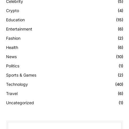
Celebrity
(5)
Crypto
(4)
Education
(15)
Entertainment
(6)
Fashion
(2)
Health
(6)
News
(10)
Politics
(1)
Sports & Games
(2)
Technology
(40)
Travel
(6)
Uncategorized
(1)