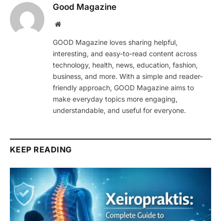
Good Magazine
Website
GOOD Magazine loves sharing helpful,
interesting, and easy-to-read content across
technology, health, news, education, fashion,
business, and more. With a simple and reader-
friendly approach, GOOD Magazine aims to
make everyday topics more engaging,
understandable, and useful for everyone.
KEEP READING