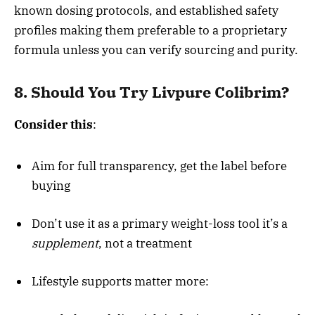
known dosing protocols, and established safety
profiles making them preferable to a proprietary
formula unless you can verify sourcing and purity.
8. Should You Try Livpure Colibrim?
Consider this
:
Aim for full transparency, get the label before
buying
Don’t use it as a primary weight-loss tool it’s a
supplement
, not a treatment
Lifestyle supports matter more: