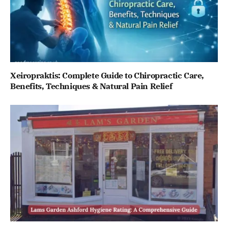
Xeiropraktis: Complete Guide to Chiropractic Care,
Benefits, Techniques & Natural Pain Relief