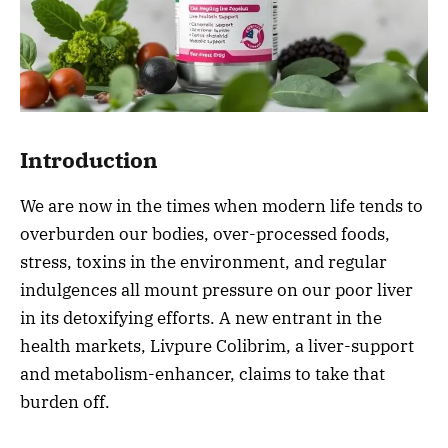
Introduction
We are now in the times when modern life tends to
overburden our bodies, over-processed foods,
stress, toxins in the environment, and regular
indulgences all mount pressure on our poor liver
in its detoxifying efforts. A new entrant in the
health markets, Livpure Colibrim, a liver-support
and metabolism-enhancer, claims to take that
burden off.