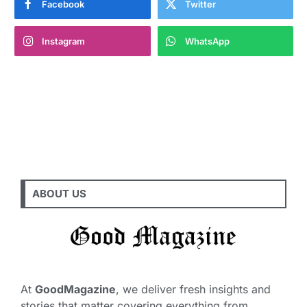
Facebook
Twitter
Instagram
WhatsApp
ABOUT US
At
GoodMagazine
, we deliver fresh insights and
stories that matter covering everything from