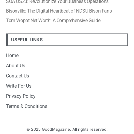
SOA OS23: Revolutionize Your Business Operations
Bisonville: The Digital Heartbeat of NDSU Bison Fans
Tom Wopat Net Worth: A Comprehensive Guide
USEFUL LINKS
Home
About Us
Contact Us
Write For Us
Privacy Policy
Terms & Conditions
© 2025 GoodMagazine. All rights reserved.