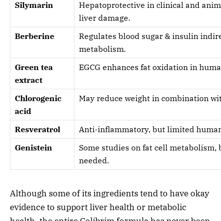
Silymarin
Hepatoprotective in clinical and anim
liver damage.
Berberine
Regulates blood sugar & insulin indire
metabolism.
Green tea
EGCG enhances fat oxidation in huma
extract
Chlorogenic
May reduce weight in combination wi
acid
Resveratrol
Anti-inflammatory, but limited human 
Genistein
Some studies on fat cell metabolism,
needed.
Although some of its ingredients tend to have okay
evidence to support liver health or metabolic