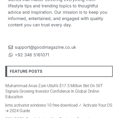
lifestyle tips and trending topics to thoughtful
advice and inspiration. Our mission is to keep you
informed, entertained, and engaged with quality
content you can trust every day.
support@goodmagazine.co.uk
+92 346 5161071
FEATURE POSTS
Muhammad Anas Zain Ullah’s $17.5 Million Bet On SIIT
Signals Growing Investor Confidence In Global Online
Education
kms activator windows 10 free download ✓ Activate Your OS
➔ 2024 Guide