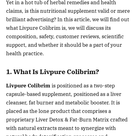
Yet in a hot tub of herbal remedies and health
claims, is this nutritional supplement valid or mere
brilliant advertising? In this article, we will find out
what Livpure Colibrim is, we will discuss its
composition, safety, customer reviews, scientific
support, and whether it should be a part of your
health practice.
1. What Is Livpure Colibrim?
Livpure Colibrim
is positioned as a two-step
capsule-based supplement, positioned as a liver
cleanser, fat burner and metabolic booster. It is
placed as the lone product that comprises a
proprietary Liver Detox & Fat-Burn Matrix crafted
with natural extracts meant to synergize with