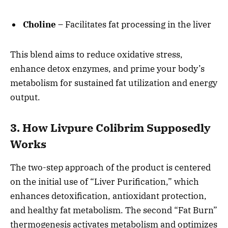
Choline
– Facilitates fat processing in the liver
This blend aims to reduce oxidative stress,
enhance detox enzymes, and prime your body’s
metabolism for sustained fat utilization and energy
output.
3. How Livpure Colibrim Supposedly
Works
The two-step approach of the product is centered
on the initial use of “Liver Purification,” which
enhances detoxification, antioxidant protection,
and healthy fat metabolism. The second “Fat Burn”
thermogenesis activates metabolism and optimizes