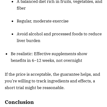
A balanced diet rich in fruits, vegetables, and
fiber
Regular, moderate exercise
Avoid alcohol and processed foods to reduce
liver burden
Be realistic: Effective supplements show
benefits in 6–12 weeks, not overnight
If the price is acceptable, the guarantee helps, and
you’re willing to track ingredients and effects, a
short trial might be reasonable.
Conclusion