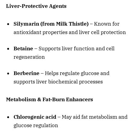
Liver-Protective Agents
Silymarin (from Milk Thistle)
– Known for
antioxidant properties and liver cell protection
Betaine
– Supports liver function and cell
regeneration
Berberine
– Helps regulate glucose and
supports liver biochemical processes
Metabolism & Fat-Burn Enhancers
Chlorogenic acid
– May aid fat metabolism and
glucose regulation