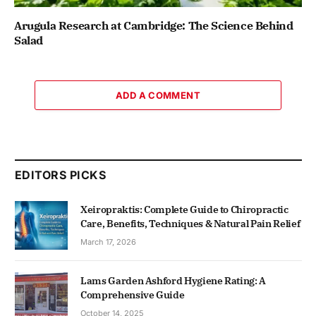
Arugula Research at Cambridge: The Science Behind
Salad
ADD A COMMENT
EDITORS PICKS
Xeiropraktis: Complete Guide to Chiropractic
Care, Benefits, Techniques & Natural Pain Relief
March 17, 2026
Lams Garden Ashford Hygiene Rating: A
Comprehensive Guide
October 14, 2025