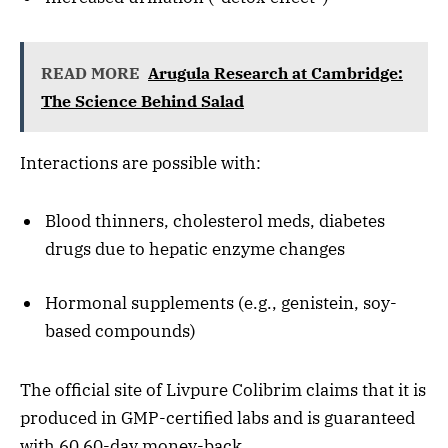
READ MORE
Arugula Research at Cambridge:
The Science Behind Salad
Interactions are possible with:
Blood thinners, cholesterol meds, diabetes
drugs due to hepatic enzyme changes
Hormonal supplements (e.g., genistein, soy-
based compounds)
The official site of Livpure Colibrim claims that it is
produced in GMP-certified labs and is guaranteed
with 60 60-day money-back.