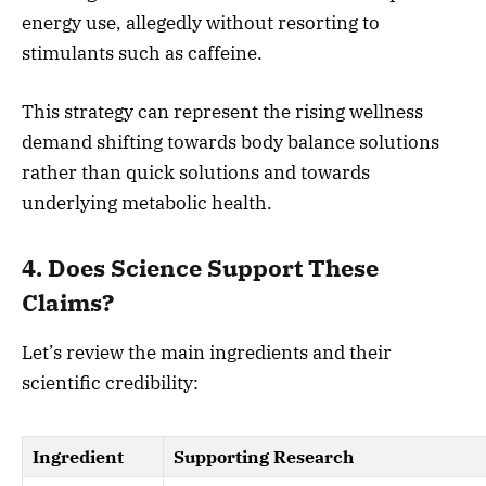
energy use, allegedly without resorting to
stimulants such as caffeine.
This strategy can represent the rising wellness
demand shifting towards body balance solutions
rather than quick solutions and towards
underlying metabolic health.
4. Does Science Support These
Claims?
Let’s review the main ingredients and their
scientific credibility:
Ingredient
Supporting Research