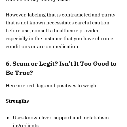
However, labeling that is contradicted and purity
that is not known necessitates careful caution
before use; consult a healthcare provider,
especially in the instance that you have chronic
conditions or are on medication.
6. Scam or Legit? Isn’t It Too Good to
Be True?
Here are red flags and positives to weigh:
Strengths
Uses known liver-support and metabolism
ingredients