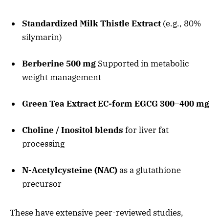
Standardized Milk Thistle Extract
(e.g., 80%
silymarin)
Berberine 500 mg
Supported in metabolic
weight management
Green Tea Extract EC-form EGCG 300–400 mg
Choline / Inositol blends
for liver fat
processing
N-Acetylcysteine (NAC)
as a glutathione
precursor
These have extensive peer-reviewed studies,