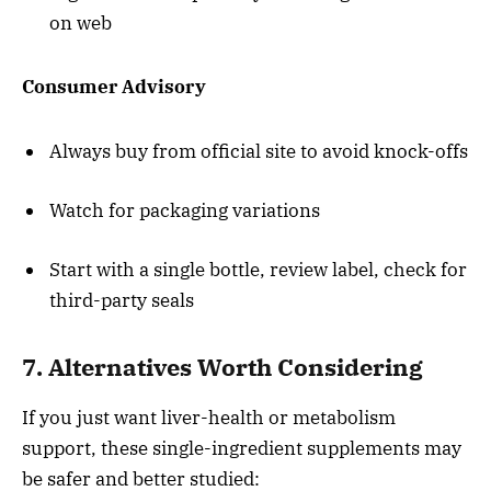
on web
Consumer Advisory
Always buy from official site to avoid knock-offs
Watch for packaging variations
Start with a single bottle, review label, check for
third-party seals
7. Alternatives Worth Considering
If you just want liver-health or metabolism
support, these single-ingredient supplements may
be safer and better studied: