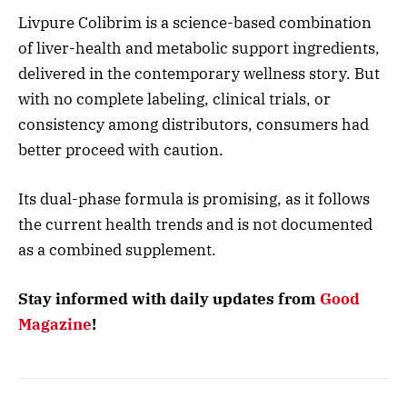
Livpure Colibrim is a science-based combination
of liver-health and metabolic support ingredients,
delivered in the contemporary wellness story. But
with no complete labeling, clinical trials, or
consistency among distributors, consumers had
better proceed with caution.
Its dual-phase formula is promising, as it follows
the current health trends and is not documented
as a combined supplement.
Stay informed with daily updates from
Good
Magazine
!