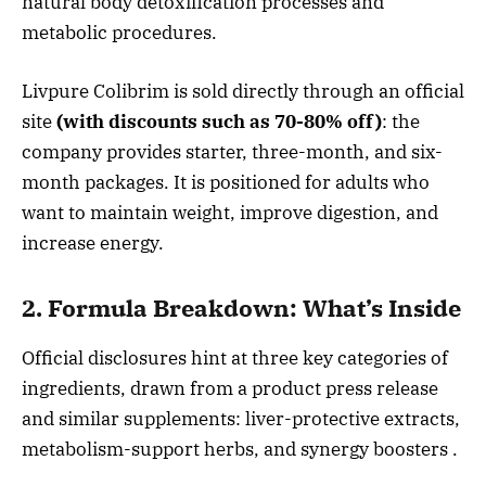
natural body detoxification processes and
metabolic procedures.
Livpure Colibrim is sold directly through an official
site
(with discounts such as 70-80% off)
: the
company provides starter, three-month, and six-
month packages. It is positioned for adults who
want to maintain weight, improve digestion, and
increase energy.
2. Formula Breakdown: What’s Inside
Official disclosures hint at three key categories of
ingredients, drawn from a product press release
and similar supplements: liver-protective extracts,
metabolism-support herbs, and synergy boosters
.