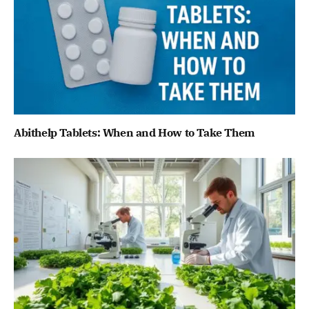
Abithelp Tablets: When and How to Take Them