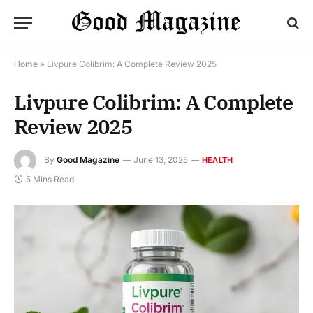
Home
»
Livpure Colibrim: A Complete Review 2025
Livpure Colibrim: A Complete
Review 2025
By
Good Magazine
June 13, 2025
HEALTH
5 Mins Read