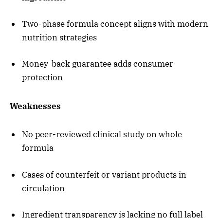
Two-phase formula concept aligns with modern
nutrition strategies
Money-back guarantee adds consumer
protection
Weaknesses
No peer-reviewed clinical study on whole
formula
Cases of counterfeit or variant products in
circulation
Ingredient transparency is lacking no full label