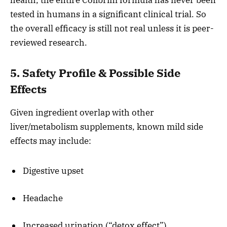
health, the entire Colibrim formula has never been
tested in humans in a significant clinical trial. So
the overall efficacy is still not real unless it is peer-
reviewed research.
5. Safety Profile & Possible Side
Effects
Given ingredient overlap with other
liver/metabolism supplements, known mild side
effects may include:
Digestive upset
Headache
Increased urination (“detox effect”)