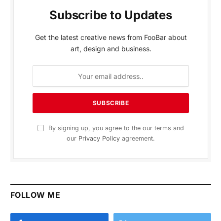
Subscribe to Updates
Get the latest creative news from FooBar about
art, design and business.
By signing up, you agree to the our terms and
our
Privacy Policy
agreement.
FOLLOW ME