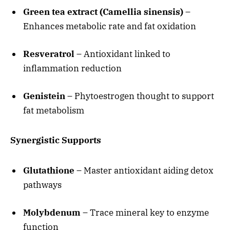
Green tea extract (Camellia sinensis)
–
Enhances metabolic rate and fat oxidation
Resveratrol
– Antioxidant linked to
inflammation reduction
Genistein
– Phytoestrogen thought to support
fat metabolism
Synergistic Supports
Glutathione
– Master antioxidant aiding detox
pathways
Molybdenum
– Trace mineral key to enzyme
function