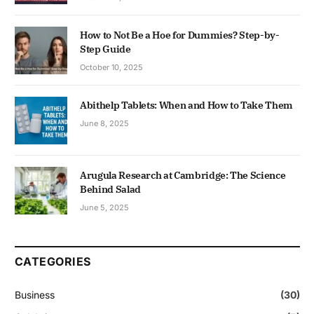
How to Not Be a Hoe for Dummies? Step-by-
Step Guide
October 10, 2025
Abithelp Tablets: When and How to Take Them
June 8, 2025
Arugula Research at Cambridge: The Science
Behind Salad
June 5, 2025
CATEGORIES
Business
(30)