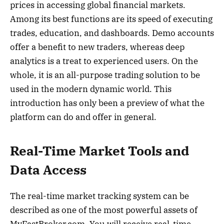
prices in accessing global financial markets.
Among its best functions are its speed of executing
trades, education, and dashboards. Demo accounts
offer a benefit to new traders, whereas deep
analytics is a treat to experienced users. On the
whole, it is an all-purpose trading solution to be
used in the modern dynamic world. This
introduction has only been a preview of what the
platform can do and offer in general.
Real-Time Market Tools and
Data Access
The real-time market tracking system can be
described as one of the most powerful assets of