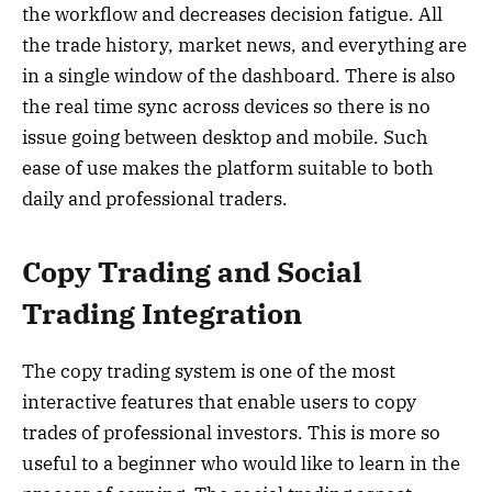
the workflow and decreases decision fatigue. All
the trade history, market news, and everything are
in a single window of the dashboard. There is also
the real time sync across devices so there is no
issue going between desktop and mobile. Such
ease of use makes the platform suitable to both
daily and professional traders.
Copy Trading and Social
Trading Integration
The copy trading system is one of the most
interactive features that enable users to copy
trades of professional investors. This is more so
useful to a beginner who would like to learn in the