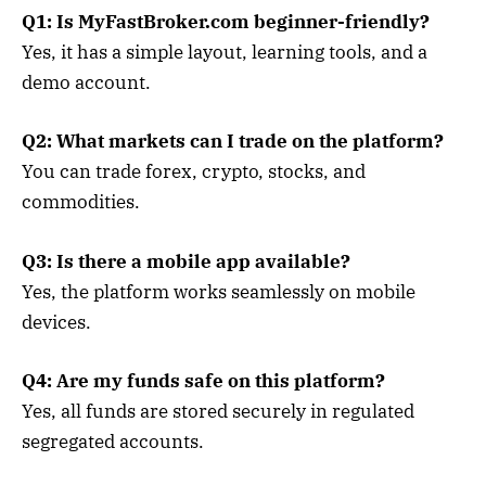
Q1: Is MyFastBroker.com beginner-friendly?
Yes, it has a simple layout, learning tools, and a
demo account.
Q2: What markets can I trade on the platform?
You can trade forex, crypto, stocks, and
commodities.
Q3: Is there a mobile app available?
Yes, the platform works seamlessly on mobile
devices.
Q4: Are my funds safe on this platform?
Yes, all funds are stored securely in regulated
segregated accounts.