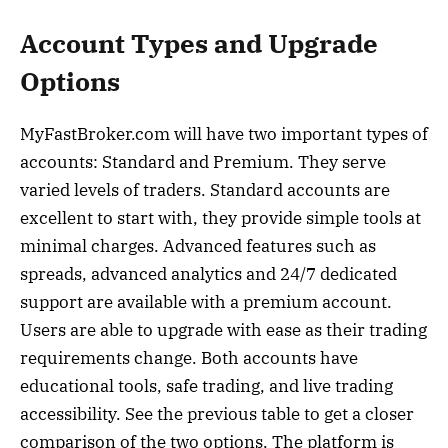
Account Types and Upgrade
Options
MyFastBroker.com will have two important types of
accounts: Standard and Premium. They serve
varied levels of traders. Standard accounts are
excellent to start with, they provide simple tools at
minimal charges. Advanced features such as
spreads, advanced analytics and 24/7 dedicated
support are available with a premium account.
Users are able to upgrade with ease as their trading
requirements change. Both accounts have
educational tools, safe trading, and live trading
accessibility. See the previous table to get a closer
comparison of the two options. The platform is