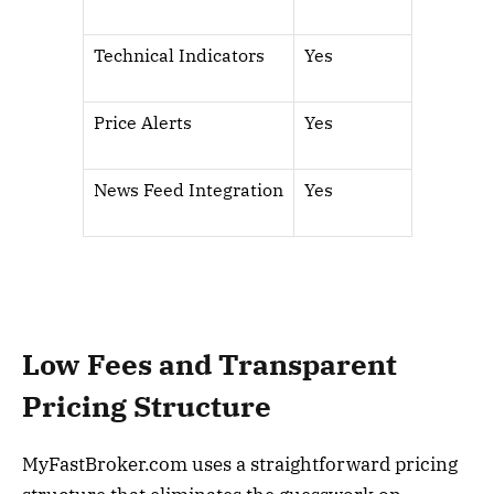
Technical Indicators
Yes
Price Alerts
Yes
News Feed Integration
Yes
Low Fees and Transparent
Pricing Structure
MyFastBroker.com uses a straightforward pricing