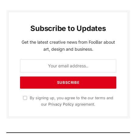
Subscribe to Updates
Get the latest creative news from FooBar about
art, design and business.
By signing up, you agree to the our terms and
our
Privacy Policy
agreement.