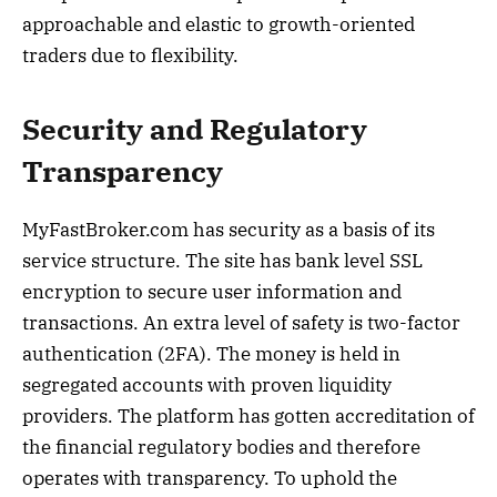
approachable and elastic to growth-oriented
traders due to flexibility.
Security and Regulatory
Transparency
MyFastBroker.com has security as a basis of its
service structure. The site has bank level SSL
encryption to secure user information and
transactions. An extra level of safety is two-factor
authentication (2FA). The money is held in
segregated accounts with proven liquidity
providers. The platform has gotten accreditation of
the financial regulatory bodies and therefore
operates with transparency. To uphold the