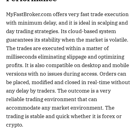
MyFastBroker.com offers very fast trade execution
with minimum delay, and it is ideal in scalping and
day trading strategies. Its cloud-based system
guarantees its stability when the market is volatile.
The trades are executed within a matter of
milliseconds eliminating slippage and optimizing
profits. It is also compatible on desktop and mobile
versions with no issues during access. Orders can
be placed, modified and closed in real-time without
any delay by traders. The outcome is a very
reliable trading environment that can
accommodate any market environment. The
trading is stable and quick whether it is forex or
crypto.