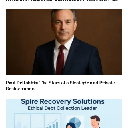
Paul DeRobbio: The Story of a Strategic and Private
Businessman