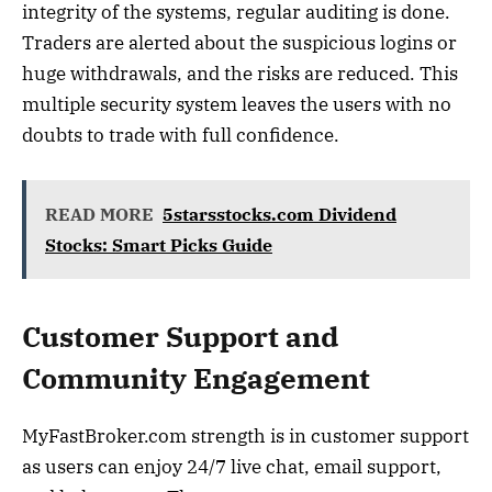
integrity of the systems, regular auditing is done.
Traders are alerted about the suspicious logins or
huge withdrawals, and the risks are reduced. This
multiple security system leaves the users with no
doubts to trade with full confidence.
READ MORE
5starsstocks.com Dividend
Stocks: Smart Picks Guide
Customer Support and
Community Engagement
MyFastBroker.com strength is in customer support
as users can enjoy 24/7 live chat, email support,