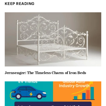
KEEP READING
Jernsenger: The Timeless Charm of Iron Beds