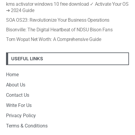
kms activator windows 10 free download ✓ Activate Your OS
➔ 2024 Guide
SOA OS23: Revolutionize Your Business Operations
Bisonville: The Digital Heartbeat of NDSU Bison Fans
Tom Wopat Net Worth: A Comprehensive Guide
USEFUL LINKS
Home
About Us
Contact Us
Write For Us
Privacy Policy
Terms & Conditions