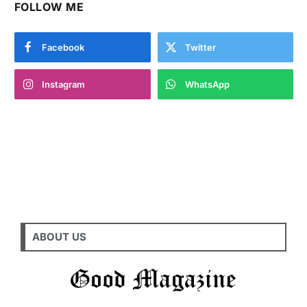
FOLLOW ME
Facebook
Twitter
Instagram
WhatsApp
ABOUT US