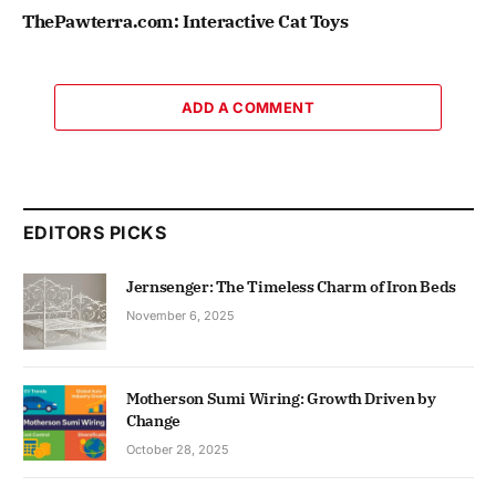
ThePawterra.com: Interactive Cat Toys
ADD A COMMENT
EDITORS PICKS
Jernsenger: The Timeless Charm of Iron Beds
November 6, 2025
Motherson Sumi Wiring: Growth Driven by
Change
October 28, 2025