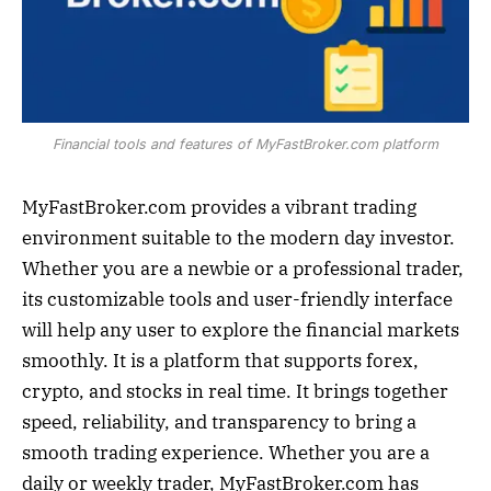
Financial tools and features of MyFastBroker.com platform
MyFastBroker.com provides a vibrant trading
environment suitable to the modern day investor.
Whether you are a newbie or a professional trader,
its customizable tools and user-friendly interface
will help any user to explore the financial markets
smoothly. It is a platform that supports forex,
crypto, and stocks in real time. It brings together
speed, reliability, and transparency to bring a
smooth trading experience. Whether you are a
daily or weekly trader, MyFastBroker.com has