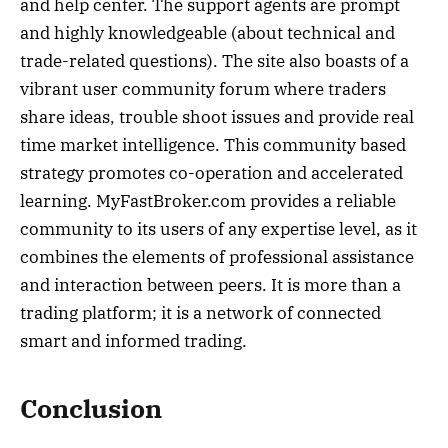
and help center. The support agents are prompt
and highly knowledgeable (about technical and
trade-related questions). The site also boasts of a
vibrant user community forum where traders
share ideas, trouble shoot issues and provide real
time market intelligence. This community based
strategy promotes co-operation and accelerated
learning. MyFastBroker.com provides a reliable
community to its users of any expertise level, as it
combines the elements of professional assistance
and interaction between peers. It is more than a
trading platform; it is a network of connected
smart and informed trading.
Conclusion