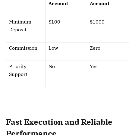
Account
Account
Minimum
$100
$1000
Deposit
Commission
Low
Zero
Priority
No
Yes
Support
Fast Execution and Reliable
Performance