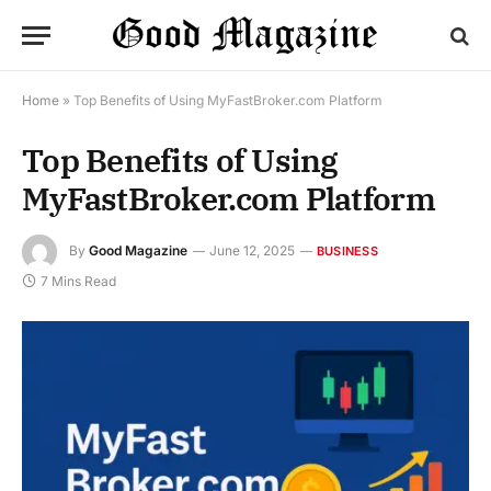
Home
»
Top Benefits of Using MyFastBroker.com Platform
Top Benefits of Using
MyFastBroker.com Platform
By
Good Magazine
June 12, 2025
BUSINESS
7 Mins Read