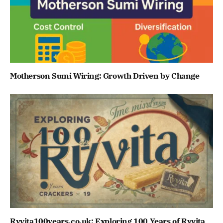
Motherson Sumi Wiring: Growth Driven by Change
Ryvita100years.co.uk: Exploring 100 Years of Ryvita