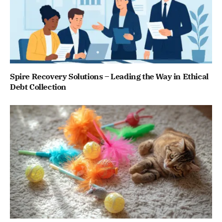
Spire Recovery Solutions – Leading the Way in Ethical
Debt Collection