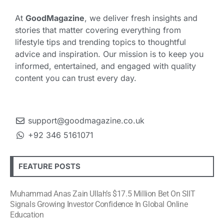
At
GoodMagazine
, we deliver fresh insights and
stories that matter covering everything from
lifestyle tips and trending topics to thoughtful
advice and inspiration. Our mission is to keep you
informed, entertained, and engaged with quality
content you can trust every day.
support@goodmagazine.co.uk
+92 346 5161071
FEATURE POSTS
Muhammad Anas Zain Ullah’s $17.5 Million Bet On SIIT
Signals Growing Investor Confidence In Global Online
Education