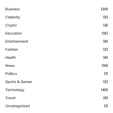
Business
(30)
Celebrity
(5)
Crypto
(4)
Education
(15)
Entertainment
(6)
Fashion
(2)
Health
(6)
News
(10)
Politics
(1)
Sports & Games
(2)
Technology
(40)
Travel
(6)
Uncategorized
(1)