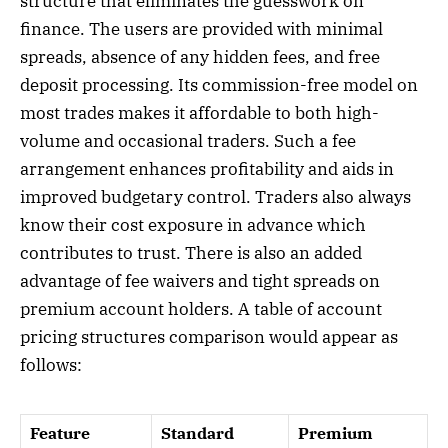
structure that eliminates the guesswork on
finance. The users are provided with minimal
spreads, absence of any hidden fees, and free
deposit processing. Its commission-free model on
most trades makes it affordable to both high-
volume and occasional traders. Such a fee
arrangement enhances profitability and aids in
improved budgetary control. Traders also always
know their cost exposure in advance which
contributes to trust. There is also an added
advantage of fee waivers and tight spreads on
premium account holders. A table of account
pricing structures comparison would appear as
follows:
Feature
Standard
Premium