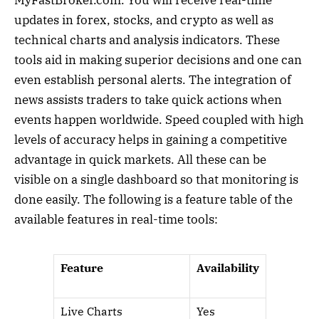
MyFastBroker.com. You will receive real-time
updates in forex, stocks, and crypto as well as
technical charts and analysis indicators. These
tools aid in making superior decisions and one can
even establish personal alerts. The integration of
news assists traders to take quick actions when
events happen worldwide. Speed coupled with high
levels of accuracy helps in gaining a competitive
advantage in quick markets. All these can be
visible on a single dashboard so that monitoring is
done easily. The following is a feature table of the
available features in real-time tools:
Feature
Availability
Live Charts
Yes