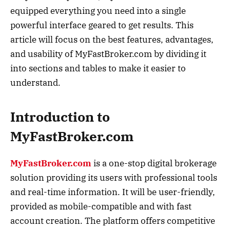
equipped everything you need into a single
powerful interface geared to get results. This
article will focus on the best features, advantages,
and usability of MyFastBroker.com by dividing it
into sections and tables to make it easier to
understand.
Introduction to
MyFastBroker.com
MyFastBroker.com
is a one-stop digital brokerage
solution providing its users with professional tools
and real-time information. It will be user-friendly,
provided as mobile-compatible and with fast
account creation. The platform offers competitive