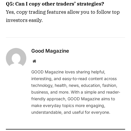
Q5: Can I copy other traders’ strategies?
Yes, copy trading features allow you to follow top
investors easily.
Good Magazine
Website
GOOD Magazine loves sharing helpful,
interesting, and easy-to-read content across
technology, health, news, education, fashion,
business, and more. With a simple and reader-
friendly approach, GOOD Magazine aims to
make everyday topics more engaging,
understandable, and useful for everyone.