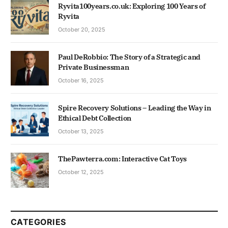
Ryvita100years.co.uk: Exploring 100 Years of
Ryvita
October 20, 2025
Paul DeRobbio: The Story of a Strategic and
Private Businessman
October 16, 2025
Spire Recovery Solutions – Leading the Way in
Ethical Debt Collection
October 13, 2025
ThePawterra.com: Interactive Cat Toys
October 12, 2025
CATEGORIES