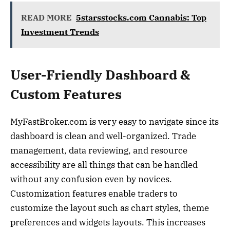
READ MORE
5starsstocks.com Cannabis: Top
Investment Trends
User-Friendly Dashboard &
Custom Features
MyFastBroker.com is very easy to navigate since its
dashboard is clean and well-organized. Trade
management, data reviewing, and resource
accessibility are all things that can be handled
without any confusion even by novices.
Customization features enable traders to
customize the layout such as chart styles, theme
preferences and widgets layouts. This increases