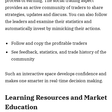
process of earning. The social trading aspect
provides an active community of traders to share
strategies, updates and discuss. You can also follow
the leaders and examine their statistics and
automatically invest by mimicking their actions.
Follow and copy the profitable traders
See feedback, statistics, and trade history of the
community
Such an interactive space develops confidence and
makes one smarter in real-time decision making.
Learning Resources and Market
Education