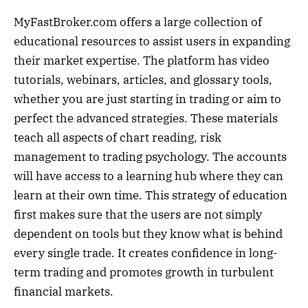
MyFastBroker.com offers a large collection of
educational resources to assist users in expanding
their market expertise. The platform has video
tutorials, webinars, articles, and glossary tools,
whether you are just starting in trading or aim to
perfect the advanced strategies. These materials
teach all aspects of chart reading, risk
management to trading psychology. The accounts
will have access to a learning hub where they can
learn at their own time. This strategy of education
first makes sure that the users are not simply
dependent on tools but they know what is behind
every single trade. It creates confidence in long-
term trading and promotes growth in turbulent
financial markets.