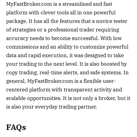
MyFastBroker.com is a streamlined and fast
platform with clever tools all in one powerful
package. It has all the features that a novice tester
of strategies or a professional trader requiring
accuracy needs to become successful. With low
commissions and an ability to customize powerful
data and rapid execution, it was designed to take
your trading to the next level. It is also boosted by
copy trading, real-time alerts, and safe systems. In
general, MyFastBroker.com is a flexible user-
centered platform with transparent activity and
scalable opportunities. It is not only a broker, but it
is also your everyday trading partner.
FAQs