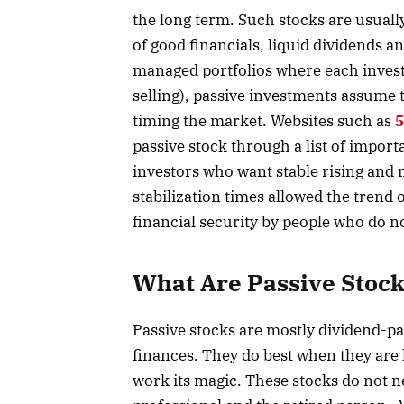
the long term. Such stocks are usual
of good financials, liquid dividends an
managed portfolios where each invest
selling), passive investments assume 
timing the market. Websites such as
5
passive stock through a list of importa
investors who want stable rising and
stabilization times allowed the trend 
financial security by people who do n
What Are Passive Stoc
Passive stocks are mostly dividend-pa
finances. They do best when they are
work its magic. These stocks do not n