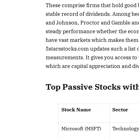
These comprise firms that hold good b
stable record of dividends. Among bes
and Johnson, Proctor and Gamble and 
steady performance whether the econo
have vast markets which makes them ve
5starsstocks.com updates such a list 
measurements. It gives you access to t
which are capital appreciation and d
Top Passive Stocks wit
Stock Name
Sector
Microsoft (MSFT)
Technolog