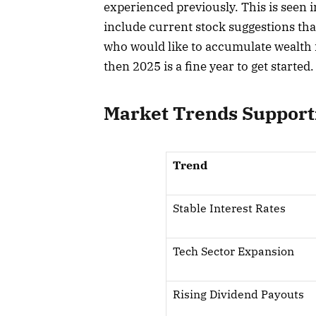
experienced previously. This is seen 
include current stock suggestions tha
who would like to accumulate wealth i
then 2025 is a fine year to get started.
Market Trends Support
Trend
Stable Interest Rates
Tech Sector Expansion
Rising Dividend Payouts