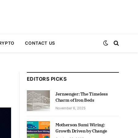
RYPTO
CONTACT US
EDITORS PICKS
Jernsenger: The Timeless
Charm of Iron Beds
November 6, 2025
Motherson Sumi Wiring:
Growth Driven by Change