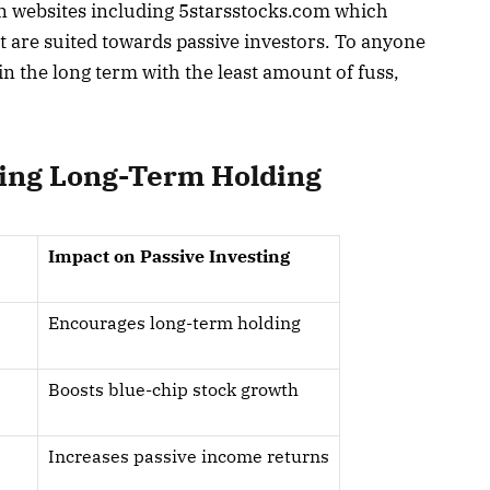
in websites including 5starsstocks.com which
t are suited towards passive investors. To anyone
n the long term with the least amount of fuss,
ing Long-Term Holding
Impact on Passive Investing
Encourages long-term holding
Boosts blue-chip stock growth
Increases passive income returns