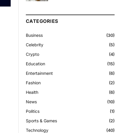
CATEGORIES
Business
(30)
Celebrity
(5)
Crypto
(4)
Education
(15)
Entertainment
(6)
Fashion
(2)
Health
(6)
News
(10)
Politics
(1)
Sports & Games
(2)
Technology
(40)