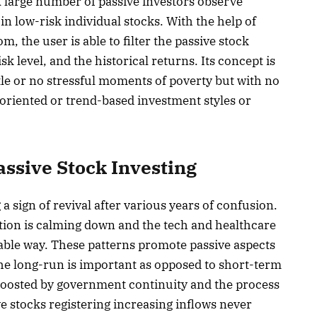
A large number of passive investors observe
n low-risk individual stocks. With the help of
, the user is able to filter the passive stock
isk level, and the historical returns. Its concept is
ittle or no stressful moments of poverty but with no
d-oriented or trend-based investment styles or
assive Stock Investing
a sign of revival after various years of confusion.
lation is calming down and the tech and healthcare
nable way. These patterns promote passive aspects
he long-run is important as opposed to short-term
 boosted by government continuity and the process
ive stocks registering increasing inflows never