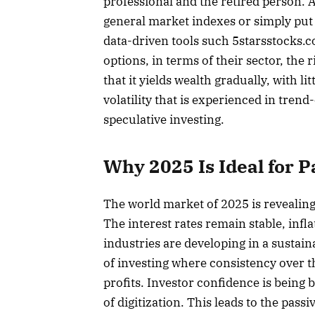
professional and the retired person. 
general market indexes or simply put i
data-driven tools such 5starsstocks.com
options, in terms of their sector, the r
that it yields wealth gradually, with l
volatility that is experienced in tren
speculative investing.
Why 2025 Is Ideal for P
The world market of 2025 is revealing 
The interest rates remain stable, inf
industries are developing in a sustai
of investing where consistency over t
profits. Investor confidence is being
of digitization. This leads to the pass