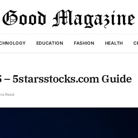
CHNOLOGY
EDUCATION
FASHION
HEALTH
C
5 – 5starsstocks.com Guide
ins Read