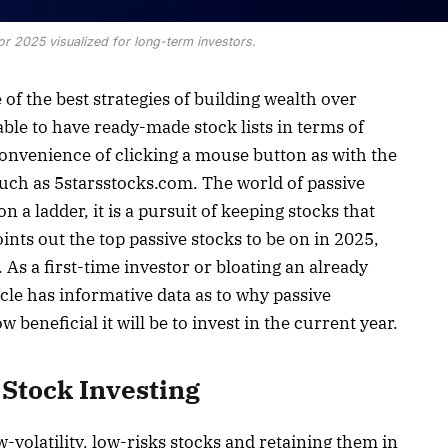
or 2025 visualized for long-term investors.
 of the best strategies of building wealth over
ble to have ready-made stock lists in terms of
e convenience of clicking a mouse button as with the
 such as 5starsstocks.com. The world of passive
on a ladder, it is a pursuit of keeping stocks that
ints out the top passive stocks to be on in 2025,
 As a first-time investor or bloating an already
icle has informative data as to why passive
 beneficial it will be to invest in the current year.
Stock Investing
w-volatility, low-risks stocks and retaining them in