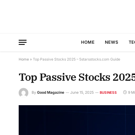
HOME
NEWS
TE
Home
»
Top Passive Stocks 2025 – 5starsstocks.com Guide
Top Passive Stocks 202
By
Good Magazine
June 15, 2025
9 M
BUSINESS