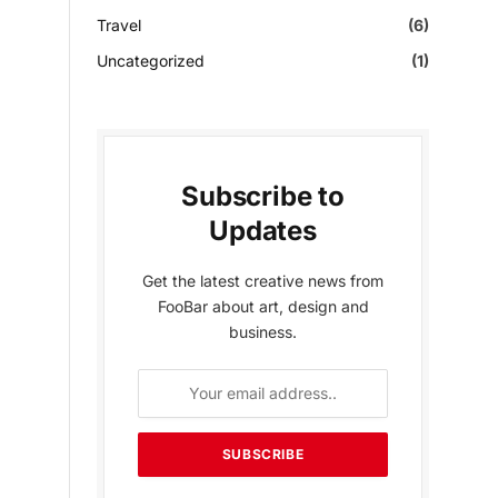
Travel
(6)
Uncategorized
(1)
Subscribe to
Updates
Get the latest creative news from
FooBar about art, design and
business.