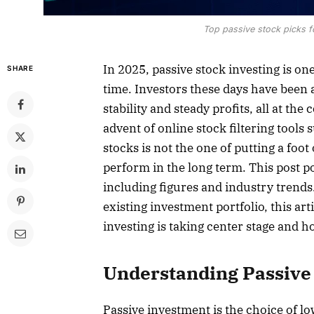
Top passive stock picks f
In 2025, passive stock investing is one
SHARE
time. Investors these days have been a
stability and steady profits, all at th
advent of online stock filtering tools
stocks is not the one of putting a foot 
perform in the long term. This post po
including figures and industry trends.
existing investment portfolio, this art
investing is taking center stage and how
Understanding Passive 
Passive investment is the choice of lo