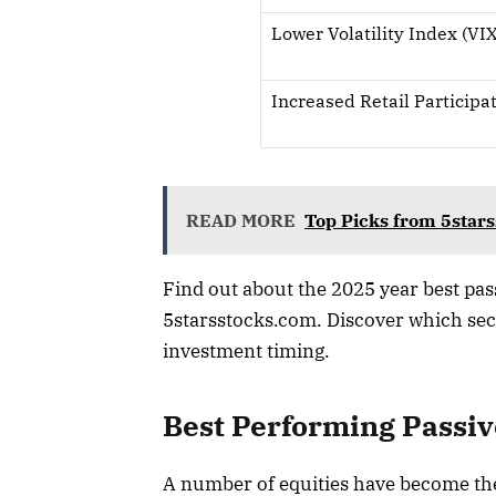
Lower Volatility Index (VIX
Increased Retail Participa
READ MORE
Top Picks from 5star
Find out about the 2025 year best pass
5starsstocks.com. Discover which sec
investment timing.
Best Performing Passiv
A number of equities have become the 