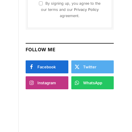
By signing up, you agree to the
our terms and our
Privacy Policy
agreement.
FOLLOW ME
Facebook
Twitter
Instagram
WhatsApp