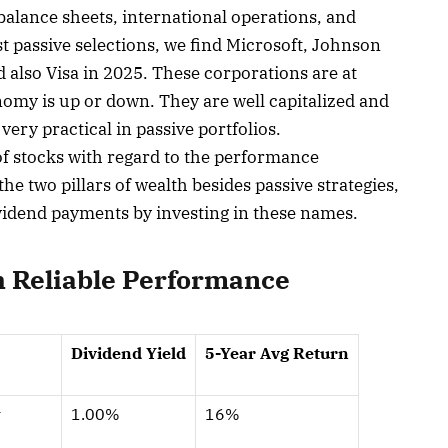
alance sheets, international operations, and
t passive selections, we find Microsoft, Johnson
also Visa in 2025. These corporations are at
my is up or down. They are well capitalized and
ry practical in passive portfolios.
of stocks with regard to the performance
he two pillars of wealth besides passive strategies,
ividend payments by investing in these names.
h Reliable Performance
Dividend Yield
5-Year Avg Return
y
1.00%
16%