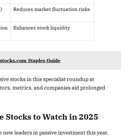
)
Reduces market fluctuation risks
tion
Enhances stock liquidity
sstocks.com Staples Guide
ive stocks in this specialist roundup at
tors, metrics, and companies aid prolonged
e Stocks to Watch in 2025
new leaders in passive investment this year.