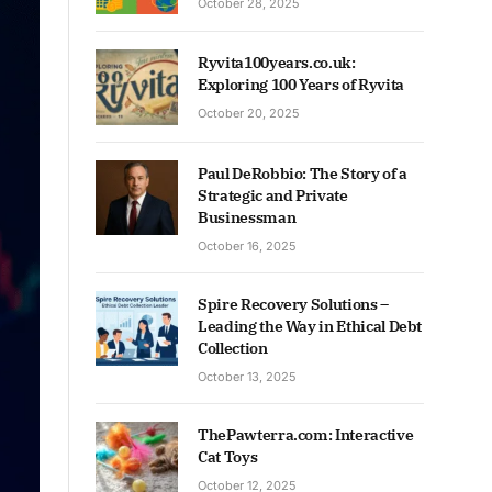
October 28, 2025
Ryvita100years.co.uk:
Exploring 100 Years of Ryvita
October 20, 2025
Paul DeRobbio: The Story of a
Strategic and Private
Businessman
October 16, 2025
Spire Recovery Solutions –
Leading the Way in Ethical Debt
Collection
October 13, 2025
ThePawterra.com: Interactive
Cat Toys
October 12, 2025