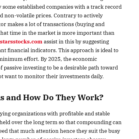
ly some established companies with a track record
d non-volatile prices. Contrary to actively
or makes a lot of transactions (buying and
that time in the market is more important than
starsstocks.com
assist in this by suggesting
nt financial indicators. This approach is ideal to
 minimum effort. By 2025, the economic
of passive investing to be a desirable path toward
ot want to monitor their investments daily.
ks and How Do They Work?
ying organizations with profitable and stable
 held over the long term so that compounding can
eed that much attention hence they suit the busy